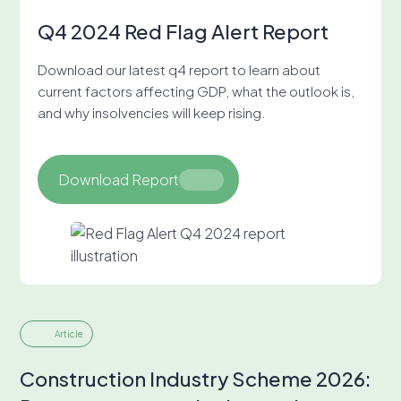
Q4 2024 Red Flag Alert Report
Download our latest q4 report to learn about
current factors affecting GDP, what the outlook is,
and why insolvencies will keep rising.
Download Report
Article
Construction Industry Scheme 2026: