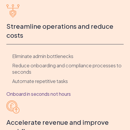
Streamline operations and reduce
costs
Eliminate admin bottlenecks
Reduce onboarding and compliance processes to
seconds
Automate repetitive tasks
Onboard in seconds not hours
Accelerate revenue and improve