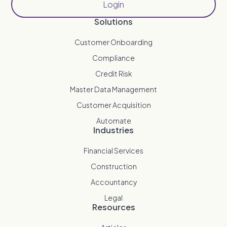
Login
Solutions
Customer Onboarding
Compliance
Credit Risk
Master Data Management
Customer Acquisition
Automate
Industries
Financial Services
Construction
Accountancy
Legal
Resources