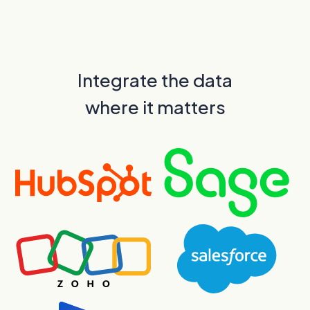
Integrate the data
where it matters