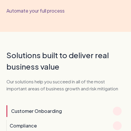
Automate your full process
Solutions built to deliver real
business value
Our solutions help you succeed in all of the most
important areas of business growth and risk mitigation
Customer Onboarding
Compliance