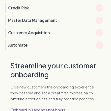
Credit Risk
Master Data Management
Customer Acquisition
Automate
Streamline your customer
onboarding
Give new customers the onboarding experience
they deserve and set a great first impression by
offering a frictionless and fully branded process
Onboard in seconds not hours