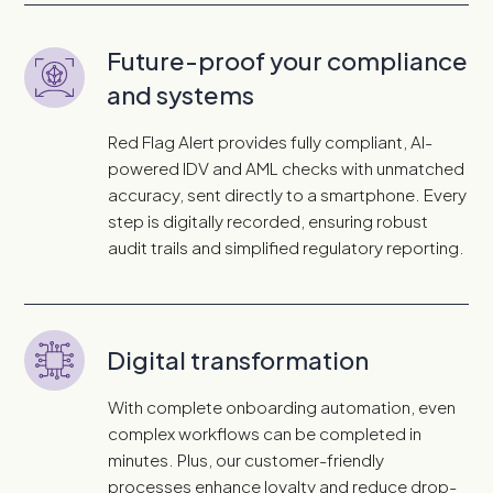
Future-proof your compliance
and systems
Red Flag Alert provides fully compliant, AI-
powered IDV and AML checks with unmatched
accuracy, sent directly to a smartphone. Every
step is digitally recorded, ensuring robust
audit trails and simplified regulatory reporting.
Digital transformation
With complete onboarding automation, even
complex workflows can be completed in
minutes. Plus, our customer-friendly
processes enhance loyalty and reduce drop-