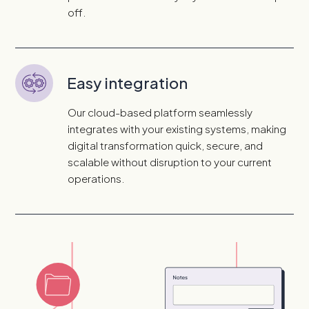
off.
Easy integration
Our cloud-based platform seamlessly
integrates with your existing systems, making
digital transformation quick, secure, and
scalable without disruption to your current
operations.