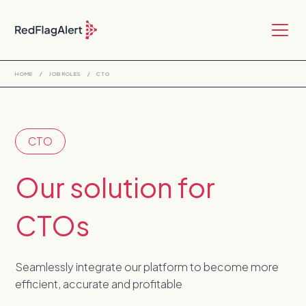
HOME
/
JOB ROLES
/
CTO
CTO
Our solution for
CTOs
Seamlessly integrate our platform to become more
efficient, accurate and profitable