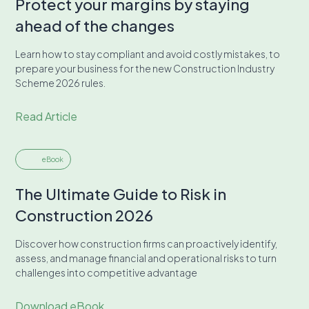
Protect your margins by staying
ahead of the changes
Learn how to stay compliant and avoid costly mistakes, to
prepare your business for the new Construction Industry
Scheme 2026 rules.
Read Article
eBook
The Ultimate Guide to Risk in
Construction 2026
Discover how construction firms can proactively identify,
assess, and manage financial and operational risks to turn
challenges into competitive advantage
Download eBook