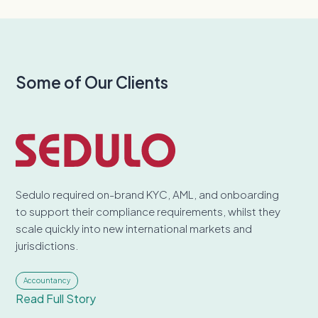
Some of Our Clients
Sedulo required on-brand KYC, AML, and onboarding
to support their compliance requirements, whilst they
scale quickly into new international markets and
jurisdictions.
Accountancy
Read Full Story