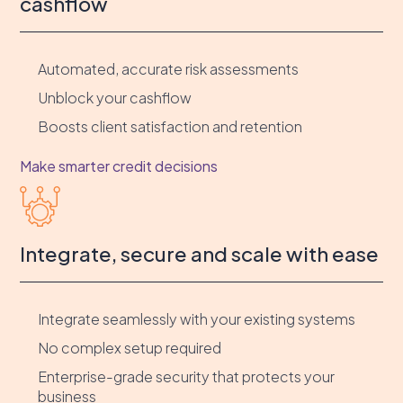
cashflow
Automated, accurate risk assessments
Unblock your cashflow
Boosts client satisfaction and retention
Make smarter credit decisions
Integrate, secure and scale with ease
Integrate seamlessly with your existing systems
No complex setup required
Enterprise-grade security that protects your
business