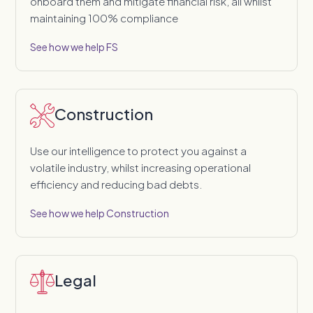
onboard them and mitigate financial risk, all whilst
maintaining 100% compliance
See how we help FS
Construction
Use our intelligence to protect you against a
volatile industry, whilst increasing operational
efficiency and reducing bad debts.
See how we help Construction
Legal