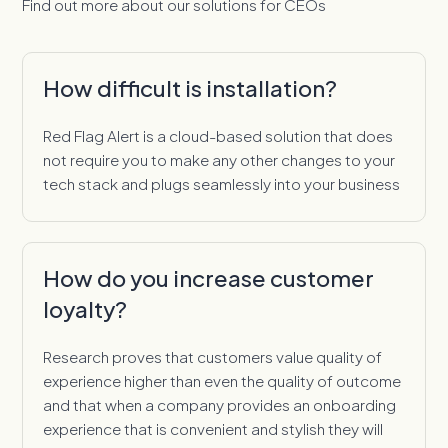
Find out more about our solutions for CEOs
How difficult is installation?
Red Flag Alert is a cloud-based solution that does
not require you to make any other changes to your
tech stack and plugs seamlessly into your business
How do you increase customer
loyalty?
Research proves that customers value quality of
experience higher than even the quality of outcome
and that when a company provides an onboarding
experience that is convenient and stylish they will