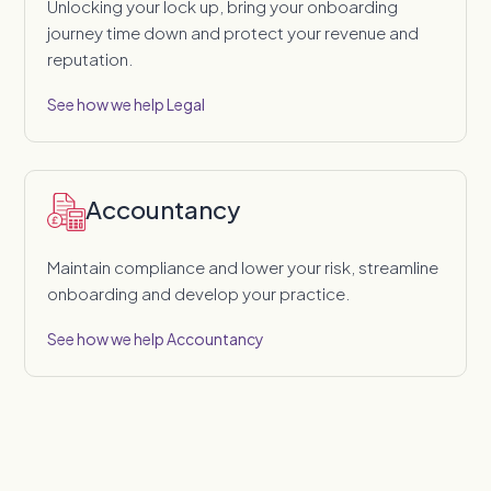
Unlocking your lock up, bring your onboarding
journey time down and protect your revenue and
reputation.
See how we help Legal
Accountancy
Maintain compliance and lower your risk, streamline
onboarding and develop your practice.
See how we help Accountancy