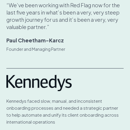
“We’ve been working with Red Flag now for the
last five years in what’s been a very, very steep
growth journey for us and it’s been a very, very
valuable partner.”
Paul Cheetham-Karcz
Founder and Managing Partner
Kennedys faced slow, manual, and inconsistent
onboarding processes and needed a strategic partner
to help automate and unify its client onboarding across
international operations