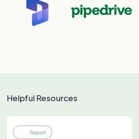
Helpful Resources
Report