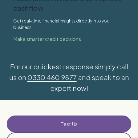
cashflow
Get real-time financial insights directly into your
business
Make smarter credit decisions
For our quickest response simply call
us on
0330 460 9877
and speak to an
expert now!
Test Us