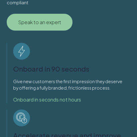
compliant
Speak to an expert
Onboard in 90 seconds
Give new customers the first impression they deserve
by offering a fully branded, frictionless process.
Onboard in seconds not hours
Accelerate revenue and improve