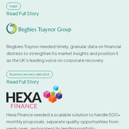
Legal
Read Full Story
Begbies Traynor needed timely, granular data on financial
distress to strengthen its market insights and position it
as the UK’s leading voice on corporate recovery
Business recovery specialist
Read Full Story
Hexa Finance needed a scalable solution to handle 500+
monthly proposals, separate quality opportunities from
weak ones, and protect its lending portfolio