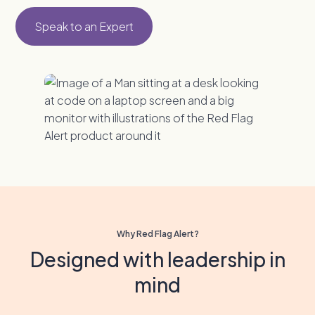
Speak to an Expert
Why Red Flag Alert?
Designed with leadership in
mind