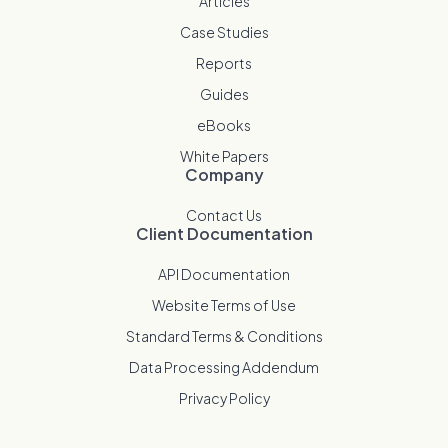
Articles
Case Studies
Reports
Guides
eBooks
White Papers
Company
Contact Us
Client Documentation
API Documentation
Website Terms of Use
Standard Terms & Conditions
Data Processing Addendum
Privacy Policy