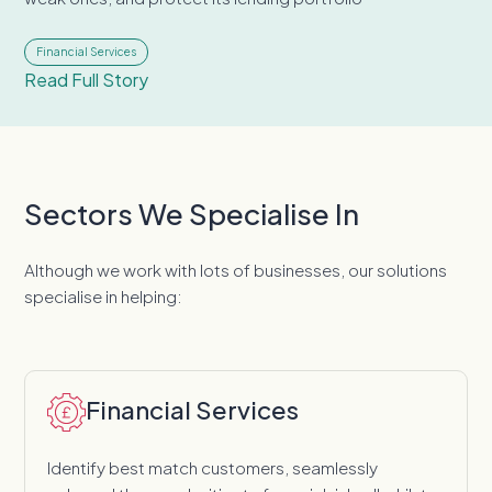
Financial Services
Read Full Story
Sectors We Specialise In
Although we work with lots of businesses, our solutions
specialise in helping:
Financial Services
Identify best match customers, seamlessly