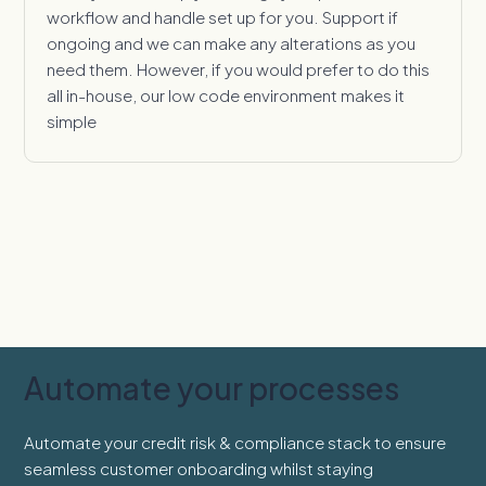
workflow and handle set up for you. Support if
ongoing and we can make any alterations as you
need them. However, if you would prefer to do this
all in-house, our low code environment makes it
simple
Automate your processes
Automate your credit risk & compliance stack to ensure
seamless customer onboarding whilst staying