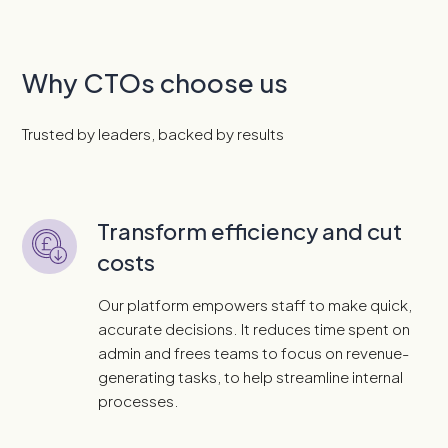
Why CTOs choose us
Trusted by leaders, backed by results
Transform efficiency and cut
costs
Our platform empowers staff to make quick,
accurate decisions. It reduces time spent on
admin and frees teams to focus on revenue-
generating tasks, to help streamline internal
processes.