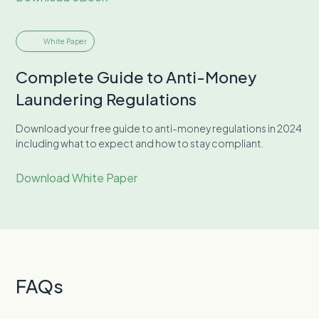
White Paper
Complete Guide to Anti-Money
Laundering Regulations
Download your free guide to anti-money regulations in 2024
including what to expect and how to stay compliant.
Download White Paper
FAQs