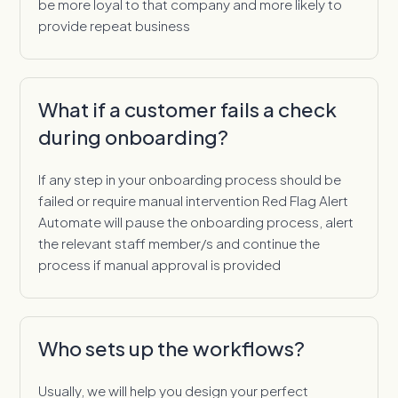
be more loyal to that company and more likely to
provide repeat business
What if a customer fails a check
during onboarding?
If any step in your onboarding process should be
failed or require manual intervention Red Flag Alert
Automate will pause the onboarding process, alert
the relevant staff member/s and continue the
process if manual approval is provided
Who sets up the workflows?
Usually, we will help you design your perfect