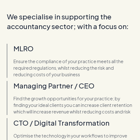
We specialise in supporting the
accountancy sector; with a focus on:
MLRO
Ensure the compliance of your practice meets all the
required regulations, whilst reducing the risk and
reducing costs of your business
Managing Partner / CEO
Find the growth opportunities for your practice; by
finding your ideal clients you can increase client retention
which will increase revenue whilst reducing costs and risk
CTO / Digital Transformation
Optimise the technology in your workflows to improve