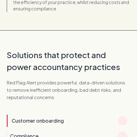
the efficiency of your practice, whilst reducing costs and
ensuring compliance
Solutions that protect and
power accountancy practices
Red Flag Alert provides powerful, data-driven solutions
to remove inefficient onboarding, bad debt risks, and
reputational concerns
Customer onboarding
Compliance