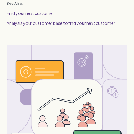
See Also:
Find your next customer
Analysis your customer base to find your next customer