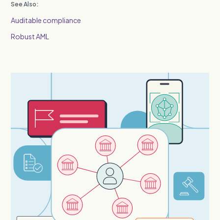
See Also:
Auditable compliance
Robust AML