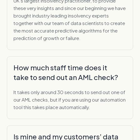
UK’s largest insolvency practitioner, to provide
these very insights and since our beginning we have
brought industry leading insolvency experts
together with our team of data scientists to create
the most accurate predictive algorithms for the
prediction of growth or failure.
How much staff time does it
take to send out an AML check?
It takes only around 30 seconds to send out one of
our AML checks, but if you are using our automation
tool this takes place automatically.
Is mine and my customers’ data