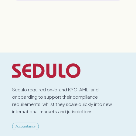
Sedulo required on-brand KYC, AML, and
onboarding to support their compliance
requirements, whilst they scale quickly into new
international markets and jurisdictions.
Accountancy