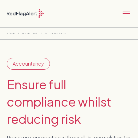
HOME
/
SOLUTIONS
/
ACCOUNTANCY
Accountancy
Ensure full
compliance whilst
reducing risk
Power up your practice with our all-in-one solution for