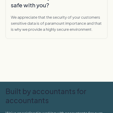
safe with you?
We appreciate that the security of your customers
sensitive data is of paramount importance and that
is why we provide a highly secure environment.
Built by accountants for
accountants
We've specialised in working with accountants for over