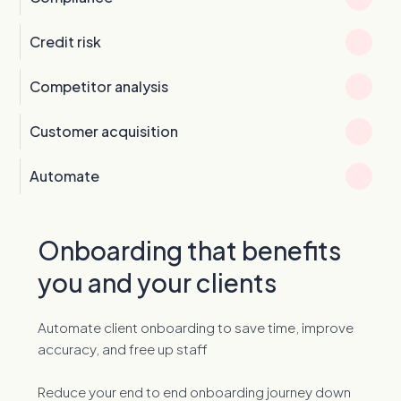
Credit risk
Competitor analysis
Customer acquisition
Automate
Onboarding that benefits
you and your clients
Automate client onboarding to save time, improve
accuracy, and free up staff
Reduce your end to end onboarding journey down