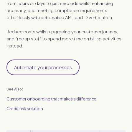
from hours or days to just seconds whilst enhancing
accuracy, and meeting compliance requirements
effortlessly with automated AML and ID verification
Reduce costs whilst upgrading your customer journey,
and free up staff to spend more time on billing activities
instead
Automate your processes
See Also:
Customer onboarding that makes a difference
Credit risk solution