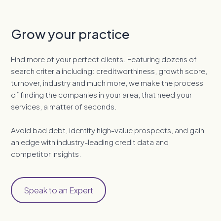
Grow your practice
Find more of your perfect clients. Featuring dozens of
search criteria including: creditworthiness, growth score,
turnover, industry and much more, we make the process
of finding the companies in your area, that need your
services, a matter of seconds.
Avoid bad debt, identify high-value prospects, and gain
an edge with industry-leading credit data and
competitor insights.
Speak to an Expert