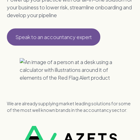
your business to lower risk, streamline onboarding and
develop your pipeline
Speak to an accountancy expert
We are already supplying market leading solutions for some
of the most well known brands in the accountancy sector: