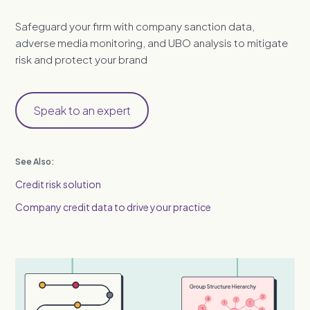
Safeguard your firm with company sanction data,
adverse media monitoring, and UBO analysis to mitigate
risk and protect your brand
Speak to an expert
See Also:
Credit risk solution
Company credit data to drive your practice