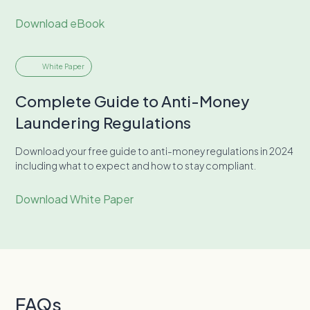
Download eBook
White Paper
Complete Guide to Anti-Money
Laundering Regulations
Download your free guide to anti-money regulations in 2024
including what to expect and how to stay compliant.
Download White Paper
FAQs