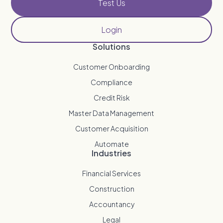
Test Us
Login
Solutions
Customer Onboarding
Compliance
Credit Risk
Master Data Management
Customer Acquisition
Automate
Industries
Financial Services
Construction
Accountancy
Legal