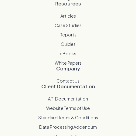
Resources
Articles
Case Studies
Reports
Guides
eBooks
White Papers
Company
Contact Us
Client Documentation
API Documentation
Website Terms of Use
Standard Terms & Conditions
Data Processing Addendum