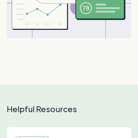
Helpful Resources