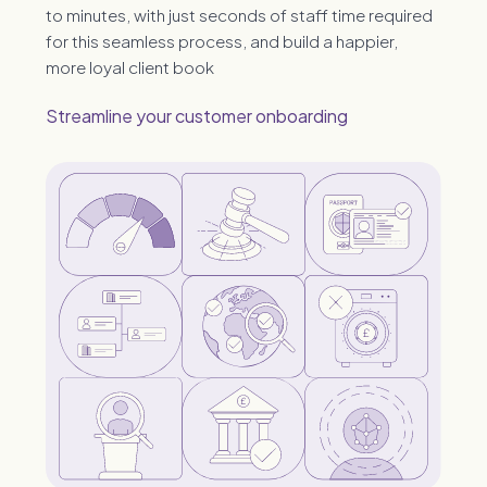
to minutes, with just seconds of staff time required
for this seamless process, and build a happier,
more loyal client book
Streamline your customer onboarding