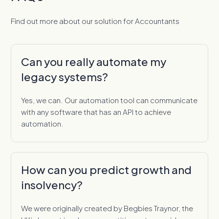
Find out more about our solution for Accountants
Can you really automate my
legacy systems?
Yes, we can. Our automation tool can communicate
with any software that has an API to achieve
automation.
How can you predict growth and
insolvency?
We were originally created by Begbies Traynor, the