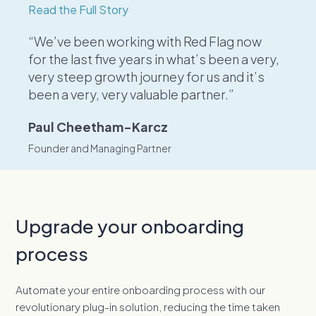
Read the Full Story
“We’ve been working with Red Flag now
for the last five years in what’s been a very,
very steep growth journey for us and it’s
been a very, very valuable partner.”
Paul Cheetham-Karcz
Founder and Managing Partner
Upgrade your onboarding
process
Automate your entire onboarding process with our
revolutionary plug-in solution, reducing the time taken