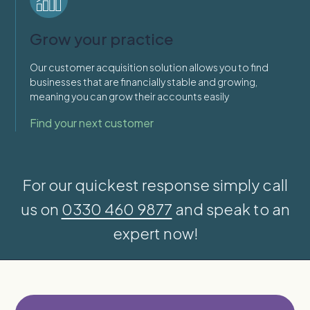
Grow your practice
Our customer acquisition solution allows you to find
businesses that are financially stable and growing,
meaning you can grow their accounts easily
Find your next customer
For our quickest response simply call
us on
0330 460 9877
and speak to an
expert now!