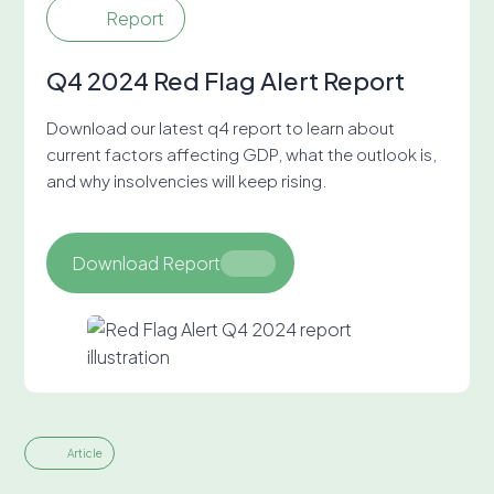
Report
Q4 2024 Red Flag Alert Report
Download our latest q4 report to learn about
current factors affecting GDP, what the outlook is,
and why insolvencies will keep rising.
Download Report
Article