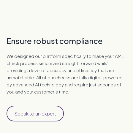
Ensure robust compliance
We designed our platform specifically to make your AML
check process simple and straight forward whilst
providing a level of accuracy and efficiency that are
unmatchable. All of our checks are fully digital, powered
by advanced AI technology and require just seconds of
you and your customer’s time.
Speak to an expert