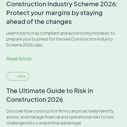
Construction Industry Scheme 2026:
Protect your margins by staying
ahead of the changes
Learn how to stay compliant and avoid costly mistakes, to
prepare your business for the new Construction Industry
Scheme 2026 rules.
Read Article
eBook
The Ultimate Guide to Risk in
Construction 2026
Discover how construction firms can proactively identify,
assess, and manage financial and operational risks to turn
challenges into competitive advantage