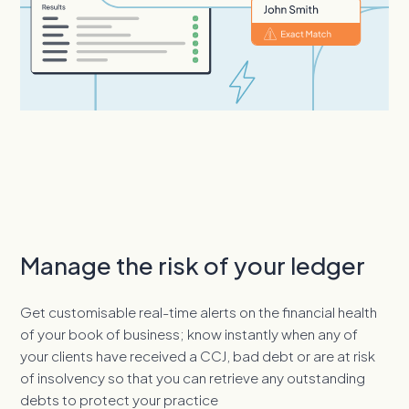
Manage the risk of your ledger
Get customisable real-time alerts on the financial health
of your book of business; know instantly when any of
your clients have received a CCJ, bad debt or are at risk
of insolvency so that you can retrieve any outstanding
debts to protect your practice