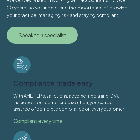
20 years, so we understand the importance of growing
your practice, managing risk and staying compliant
Speak to a specialist
Compliance made easy
With AML, PEP's, sanctions, adverse media and IDV all
included in our compliance solution, you can be
assured of complete compliance on every customer
Compliant every time