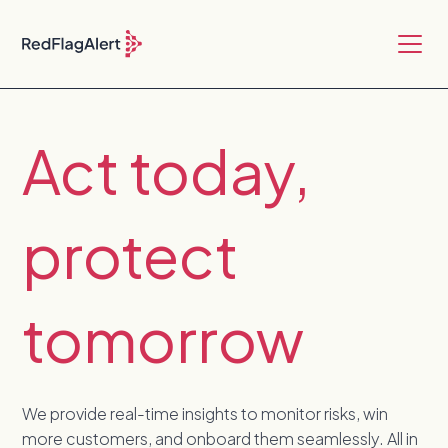
Act today,
protect
tomorrow
We provide real-time insights to monitor risks, win
more customers, and onboard them seamlessly. All in