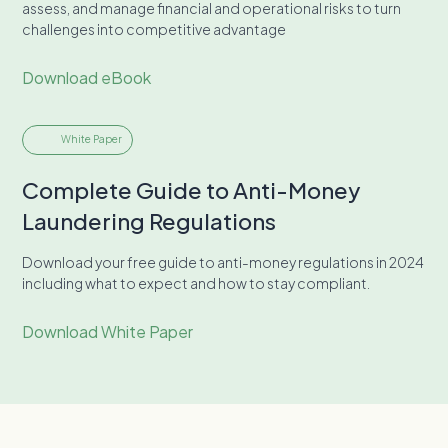
assess, and manage financial and operational risks to turn
challenges into competitive advantage
Download eBook
White Paper
Complete Guide to Anti-Money
Laundering Regulations
Download your free guide to anti-money regulations in 2024
including what to expect and how to stay compliant.
Download White Paper