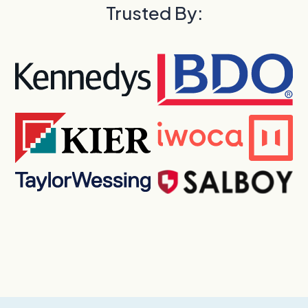
Trusted By: