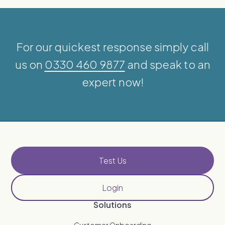
For our quickest response simply call
us on
0330 460 9877
and speak to an
expert now!
Test Us
Login
Solutions
Customer Onboarding