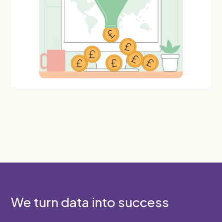
We turn data into success