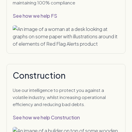
maintaining 100% compliance
See how we help FS
Construction
Use our intelligence to protect you against a
volatile industry, whilst increasing operational
efficiency and reducing bad debts.
See how we help Construction