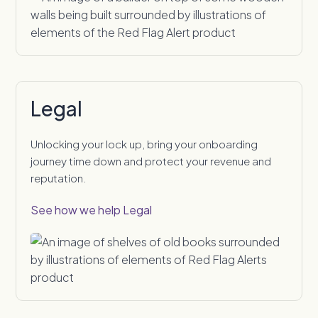
Legal
Unlocking your lock up, bring your onboarding
journey time down and protect your revenue and
reputation.
See how we help Legal