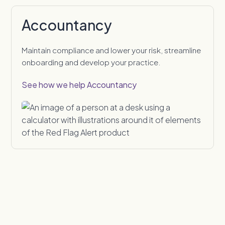
Accountancy
Maintain compliance and lower your risk, streamline
onboarding and develop your practice.
See how we help Accountancy