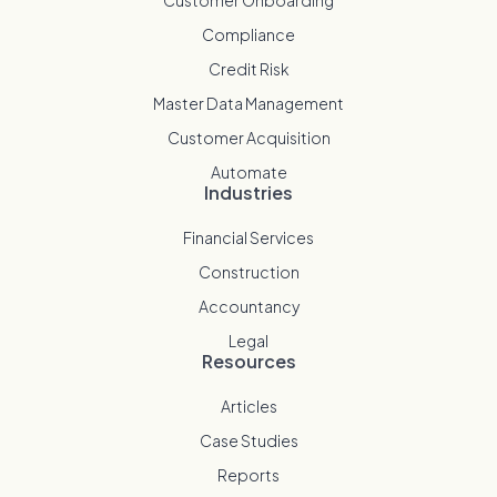
Compliance
Credit Risk
Master Data Management
Customer Acquisition
Automate
Industries
Financial Services
Construction
Accountancy
Legal
Resources
Articles
Case Studies
Reports