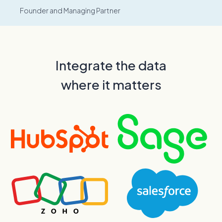
Founder and Managing Partner
Integrate the data
where it matters