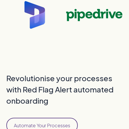
Revolutionise your processes
with Red Flag Alert automated
onboarding
Automate Your Processes