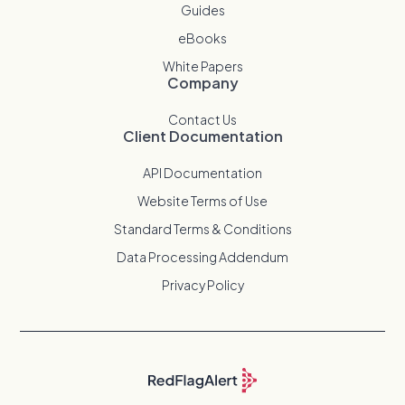
Guides
eBooks
White Papers
Company
Contact Us
Client Documentation
API Documentation
Website Terms of Use
Standard Terms & Conditions
Data Processing Addendum
Privacy Policy