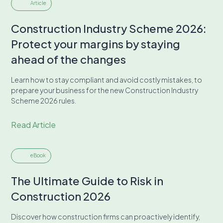
Article
Construction Industry Scheme 2026:
Protect your margins by staying
ahead of the changes
Learn how to stay compliant and avoid costly mistakes, to
prepare your business for the new Construction Industry
Scheme 2026 rules.
Read Article
eBook
The Ultimate Guide to Risk in
Construction 2026
Discover how construction firms can proactively identify,