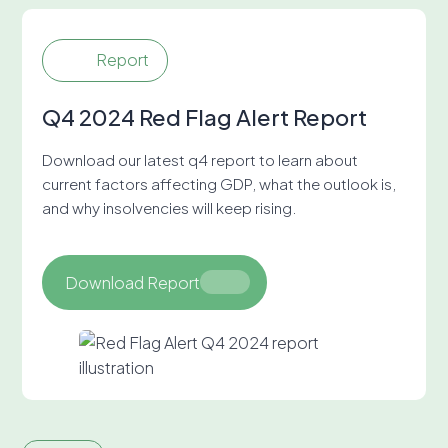
Report
Q4 2024 Red Flag Alert Report
Download our latest q4 report to learn about
current factors affecting GDP, what the outlook is,
and why insolvencies will keep rising.
Download Report