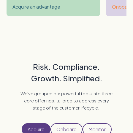
Acquire an advantage
Onboard 
Risk. Compliance.
Growth. Simplified.
We've grouped our powerful tools into three
core offerings, tailored to address every
stage of the customer lifecycle.
Acquire
Onboard
Monitor