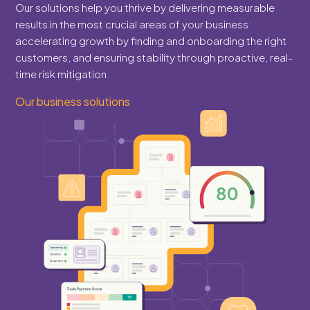
Our solutions help you thrive by delivering measurable
results in the most crucial areas of your business:
accelerating growth by finding and onboarding the right
customers, and ensuring stability through proactive, real-
time risk mitigation.
Our business solutions