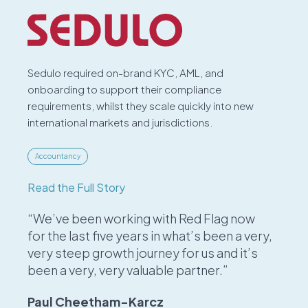
Sedulo required on-brand KYC, AML, and
onboarding to support their compliance
requirements, whilst they scale quickly into new
international markets and jurisdictions.
Accountancy
Read the Full Story
“We’ve been working with Red Flag now
for the last five years in what’s been a very,
very steep growth journey for us and it’s
been a very, very valuable partner.”
Paul Cheetham-Karcz