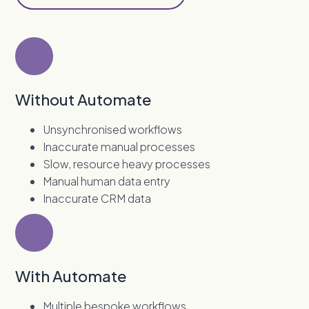
Without Automate
Unsynchronised workflows
Inaccurate manual processes
Slow, resource heavy processes
Manual human data entry
Inaccurate CRM data
With Automate
Multiple bespoke workflows