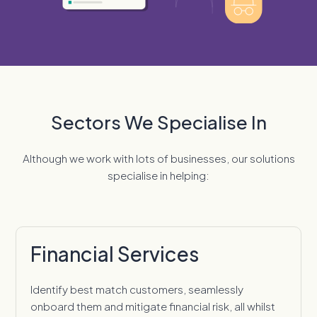
Sectors We Specialise In
Although we work with lots of businesses, our solutions
specialise in helping:
Financial Services
Identify best match customers, seamlessly
onboard them and mitigate financial risk, all whilst