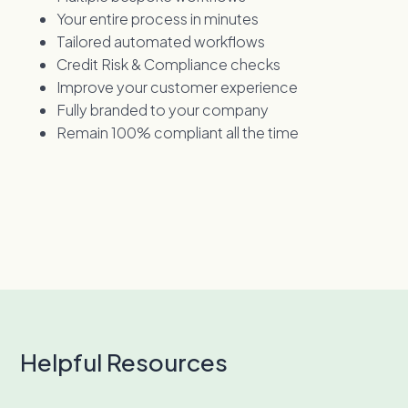
Your entire process in minutes
Tailored automated workflows
Credit Risk & Compliance checks
Improve your customer experience
Fully branded to your company
Remain 100% compliant all the time
Helpful Resources