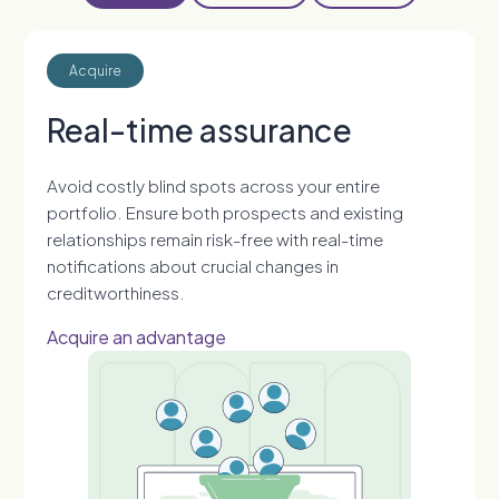
Acquire
Real-time assurance
Avoid costly blind spots across your entire
portfolio. Ensure both prospects and existing
relationships remain risk-free with real-time
notifications about crucial changes in
creditworthiness.
Acquire an advantage