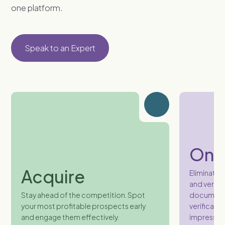
one platform.
Speak to an Expert
Onb
Acquire
Eliminate 
and verifi
Stay ahead of the competition. Spot
document c
your most profitable prospects early
verification
and engage them effectively.
impression