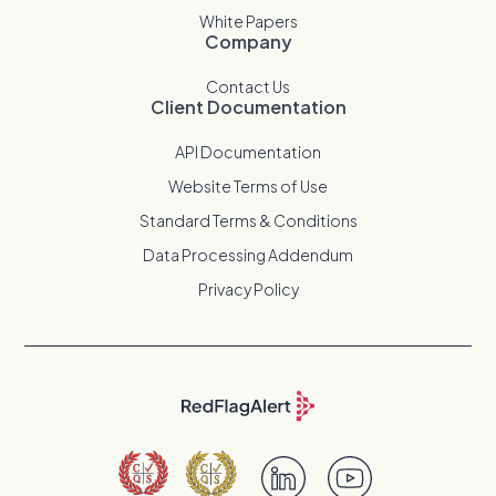
White Papers
Company
Contact Us
Client Documentation
API Documentation
Website Terms of Use
Standard Terms & Conditions
Data Processing Addendum
Privacy Policy