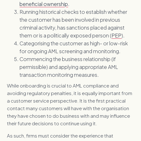
beneficial ownership
.
Running historical checks to establish whether
the customer has been involved in previous
criminal activity, has sanctions placed against
them or is a politically exposed person (
PEP
).
Categorising the customer as high- or low-risk
for ongoing AML screening and monitoring.
Commencing the business relationship (if
permissible) and applying appropriate AML
transaction monitoring measures.
While onboarding is crucial to A
ML compliance and
avoiding regulatory penalties, it is equally important from
a customer service perspective. It is the first practical
contact many customers will have with the organisation
they have chosen to do business with and may influence
their future decisions to continue using it.
As such, firms must consider the experience that