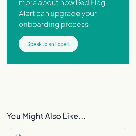
more about how Red Flag
Alert can upgrade your
onboarding process
Speak to an Expert
You Might Also Like...