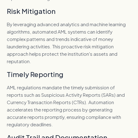
Risk Mitigation
By leveraging advanced analytics and machine learning
algorithms, automated AML systems can identify
complex patterns and trends indicative of money
laundering activities. This proactive risk mitigation
approach helps protect the institution's assets and
reputation.
Timely Reporting
AML regulations mandate the timely submission of
reports such as S
uspicious Activity Reports (SARs) and
Currency Transaction Reports (CTRs). Automation
accelerates the reporting process by generating
accurate reports promptly, ensuring compliance with
regulatory deadlines.
Audit Trail and Documentation