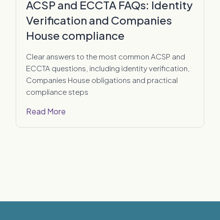
ACSP and ECCTA FAQs: Identity
Verification and Companies
House compliance
Clear answers to the most common ACSP and
ECCTA questions, including identity verification,
Companies House obligations and practical
compliance steps
Read More