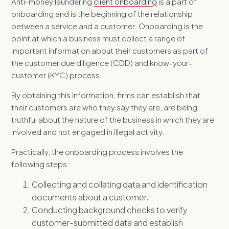
Anti-money laundering
client onboarding
is a part of
onboarding and is the beginning of the relationship
between a service and a customer. Onboarding is the
point at which a business must collect a range of
important information about their customers as part of
the customer due diligence (CDD) and know-your-
customer (K
YC) process.
By obtaining this information, firms can establish that
their customers are who they say they are, are being
truthful about the nature of the business in which they are
involved and not engaged in illegal activity.
Practically, the onboarding process involves the
following steps:
Collecting and collating data and identification
documents about a customer.
Conducting background checks to verify
customer-submitted data and establish