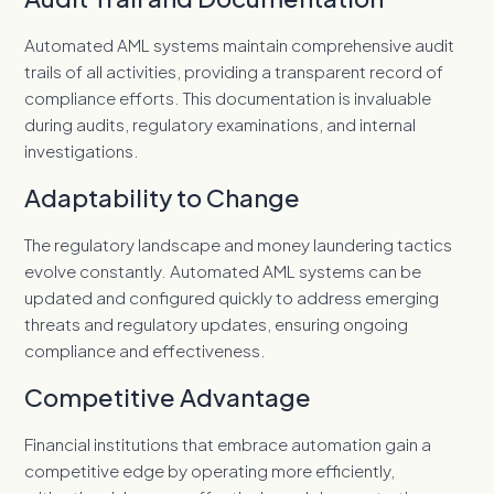
Automated AML systems maintain comprehensive audit
trails of all activities, providing a transparent record of
compliance efforts. This documentation is invaluable
during audits, regulatory examinations, and internal
investigations.
Adaptability to Change
The regulatory landscape and money laundering tactics
evolve constantly. Automated AML systems can be
updated and configured quickly to address emerging
threats and regulatory updates, ensuring ongoing
compliance and effectiveness.
Competitive Advantage
Financial institutions that embrace automation gain a
competitive edge by operating more efficiently,