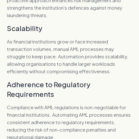
proactive approach enhances risk management and
strengthens the institution's defences against money
laundering threats.
Scalability
As financial institutions grow or face increased
transaction volumes, manual AML processes may
struggle to keep pace. Automation provides scalability,
allowing organisations to handle larger workloads
efficiently without compromising effectiveness.
Adherence to Regulatory
Requirements
Compliance with AML regulations is non-negotiable for
financial institutions. Automating AML processes ensures
consistent adherence to regulatory requirements,
reducing the risk of non-compliance penalties and
reputational damage.