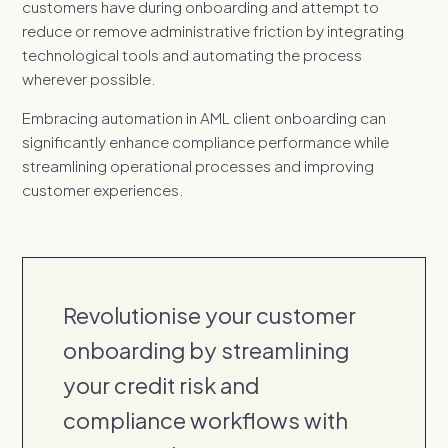
customers have during onboarding and attempt to
reduce or remove administrative friction by integrating
technological tools and automating the process
wherever possible.
Embracing automation in AML client onboarding can
significantly enhance compliance performance while
streamlining operational processes and improving
customer experiences.
Revolutionise your customer
onboarding by streamlining
your credit risk and
compliance workflows with