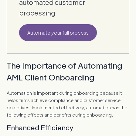
automated customer
processing
Automate your full process
The Importance of Automating
AML Client Onboarding
Automation is important during onboarding because it
helps firms achieve compliance and customer service
objectives. Implemented effectively, automation has the
following effects and benefits during onboarding.
Enhanced Efficiency