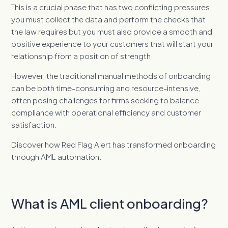
This is a crucial phase that has two conflicting pressures,
you must collect the data and perform the checks that
the law requires but you must also provide a smooth and
positive experience to your customers that will start your
relationship from a position of strength.
However, the traditional manual methods of onboarding
can be both time-consuming and resource-intensive,
often posing challenges for firms seeking to balance
compliance with operational efficiency and customer
satisfaction.
Discover how Red Flag Alert has transformed onboarding
through AML automation.
What is AML client onboarding?