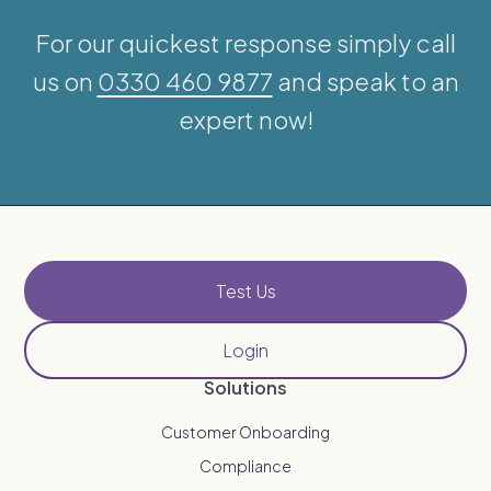
For our quickest response simply call
us on
0330 460 9877
and speak to an
expert now!
Test Us
Login
Solutions
Customer Onboarding
Compliance