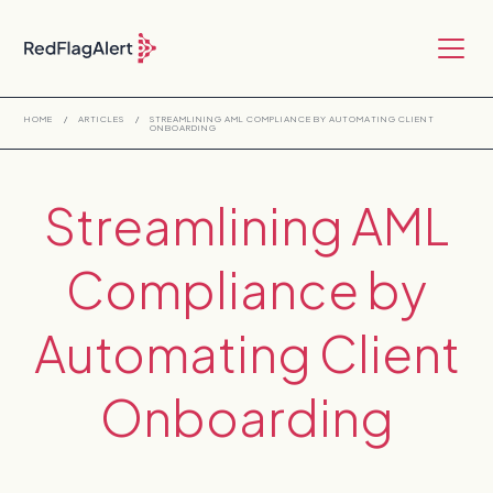
HOME
/
ARTICLES
/
STREAMLINING AML COMPLIANCE BY AUTOMATING CLIENT
ONBOARDING
Streamlining AML
Compliance by
Automating Client
Onboarding