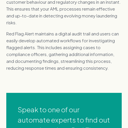
customer behaviour and regulatory changes in an instant.
This ensures that your AML processes remain effective
and up-to-date in detecting evolving money laundering
risks.
Red Flag Alert maintains a digital audit trail and users can
easily develop automated workflows for investigating
flagged alerts. This includes assigning cases to
compliance officers, gathering additional information,
and documenting findings, streamlining this process,
reducing response times and ensuring consistency.
Speak to one of our
automate experts to find out