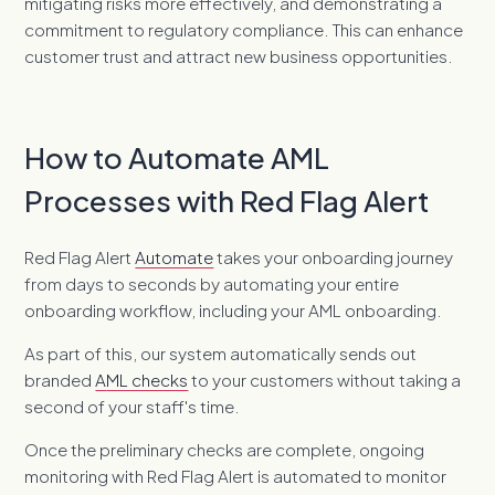
mitigating risks more effectively, and demonstrating a
commitment to regulatory compliance. This can enhance
customer trust and attract new business opportunities.
How to Automate AML
Processes with Red Flag Alert
Red Flag Alert
Automate
takes your onboarding journey
from days to seconds by automating your entire
onboarding workflow, including your AML onboarding.
As part of this, our system automatically sends out
branded
A
ML checks
to your customers without taking a
second of your staff's time.
Once the preliminary checks are complete, ongoing
monitoring with Red Flag Alert is automated to monitor