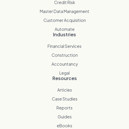
Credit Risk
Master Data Management
Customer Acquisition
Automate
Industries
Financial Services
Construction
Accountancy
Legal
Resources
Articles
Case Studies
Reports
Guides
eBooks