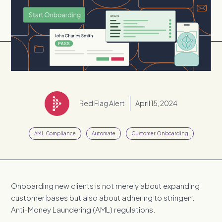
Red Flag Alert
April 15, 2024
AML Compliance
Automate
Customer Onboarding
Onboarding new clients is not merely about expanding
customer bases but also about adhering to stringent
Anti-Money Laundering (AML) regulations.