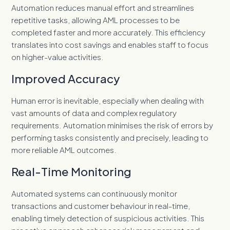
Automation reduces manual effort and streamlines
repetitive tasks, allowing AML processes to be
completed faster and more accurately. This efficiency
translates into cost savings and enables staff to focus
on higher-value activities.
Improved Accuracy
Human error is inevitable, especially when dealing with
vast amounts of data and complex regulatory
requirements. Automation minimises the risk of errors by
performing tasks consistently and precisely, leading to
more reliable AML outcomes.
Real-Time Monitoring
Automated systems can continuously monitor
transactions and customer behaviour in real-time,
enabling timely detection of suspicious activities. This