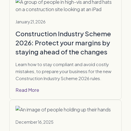
January 21, 2026
Construction Industry Scheme
2026: Protect your margins by
staying ahead of the changes
Learn how to stay compliant and avoid costly
mistakes, to prepare your business for the new
Construction Industry Scheme 2026 rules.
Read More
December 16, 2025