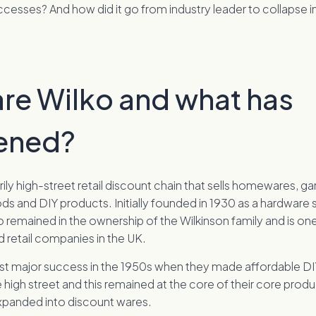
ccesses? And how did it go from industry leader to collapse i
re Wilko and what has
ened?
arily high-street retail discount chain that sells homewares, g
s and DIY products. Initially founded in 1930 as a hardware
o remained in the ownership of the Wilkinson family and is one
 retail companies in the UK.
first major success in the 1950s when they made affordable D
e high street and this remained at the core of their core produ
xpanded into discount wares.