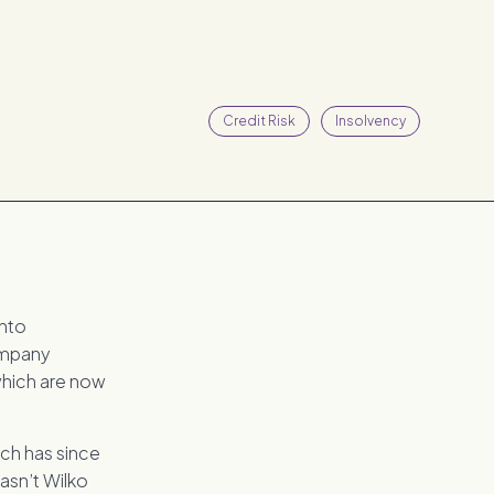
Credit Risk
Insolvency
into
company
which are now
ich has since
hasn’t Wilko