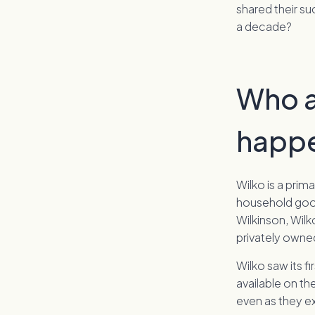
shared their su
a decade?
Who a
happ
Wilko is a prim
household good
Wilkinson, Wilk
privately owned
Wilko saw its 
available on th
even as they e