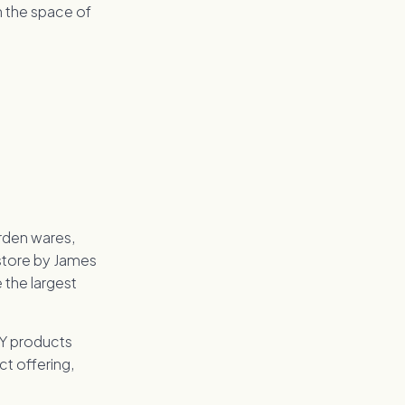
n the space of
arden wares,
 store by James
 the largest
IY products
ct offering,