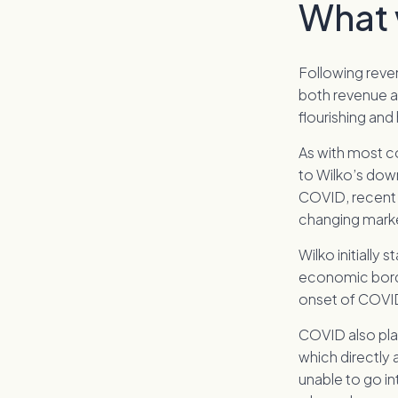
What 
Following reve
both revenue an
flourishing and
As with most c
to Wilko’s down
COVID, recent 
changing market
Wilko initially
economic bord
onset of COVID
COVID also play
which directly
unable to go in