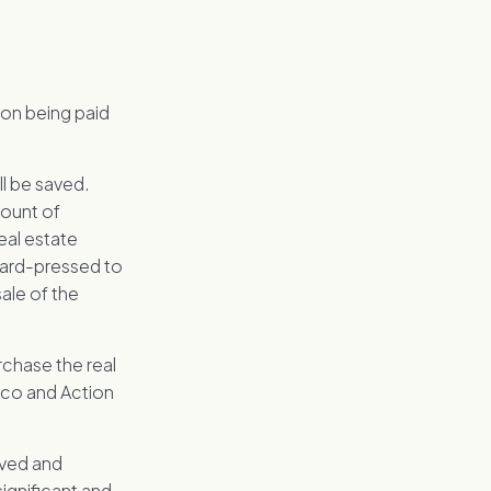
ion being paid
ll be saved.
mount of
eal estate
hard-pressed to
sale of the
chase the real
pco and Action
loved and
significant and