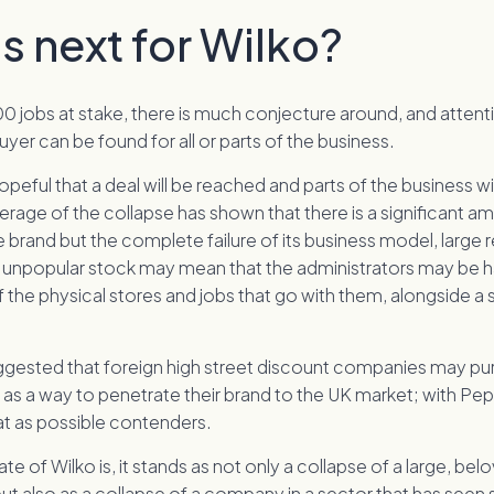
s next for Wilko?
0 jobs at stake, there is much conjecture around, and attent
uyer can be found for all or parts of the business.
peful that a deal will be reached and parts of the business wi
rage of the collapse has shown that there is a significant a
e brand but the complete failure of its business model, large r
unpopular stock may mean that the administrators may be 
f the physical stores and jobs that go with them, alongside a 
ested that foreign high street discount companies may pur
 as a way to penetrate their brand to the UK market; with Pe
at as possible contenders.
te of Wilko is, it stands as not only a collapse of a large, be
but also as a collapse of a company in a sector that has seen 