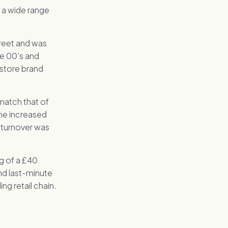
g a wide range
treet and was
he 00’s and
 store brand
 match that of
the increased
 turnover was
g of a £40
and last-minute
ng retail chain.