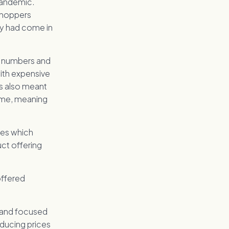
pandemic.
 shoppers
ey had come in
r numbers and
with expensive
es also meant
ome, meaning
res which
ct offering
offered
, and focused
ducing prices