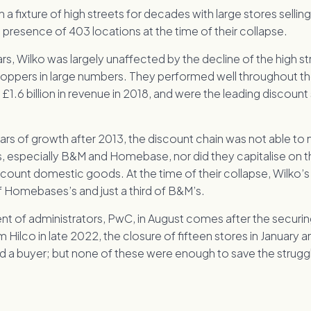
a fixture of high streets for decades with large stores sellin
presence of 403 locations at the time of their collapse.
ars, Wilko was largely unaffected by the decline of the high s
hoppers in large numbers. They performed well throughout t
t £1.6 billion in revenue in 2018, and were the leading discount
ars of growth after 2013, the discount chain was not able to
s, especially B&M and Homebase, nor did they capitalise on 
count domestic goods. At the time of their collapse, Wilko’s
of Homebases’s and just a third of B&M’s.
t of administrators, PwC, in August comes after the securin
om Hilco in late 2022, the closure of fifteen stores in January 
d a buyer; but none of these were enough to save the struggli