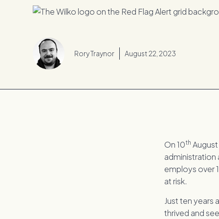
Rory Traynor
August 22, 2023
th
On 10
August 
administration 
employs over 1
at risk.
Just ten years 
thrived and seen