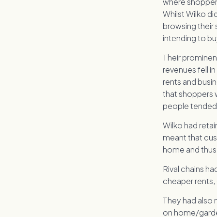
where shoppers
Whilst Wilko di
browsing their 
intending to bu
Their prominen
revenues fell i
rents and busin
that shoppers 
people tended 
Wilko had reta
meant that cust
home and thus 
Rival chains ha
cheaper rents,
They had also 
on home/garden