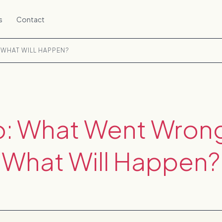
s
Contact
WHAT WILL HAPPEN?
o: What Went Wron
What Will Happen?