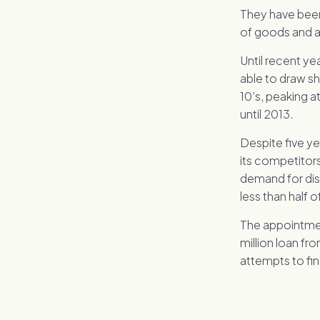
They have been 
of goods and a 
Until recent ye
able to draw s
10’s, peaking a
until 2013.
Despite five ye
its competitor
demand for dis
less than half 
The appointmen
million loan fr
attempts to fin