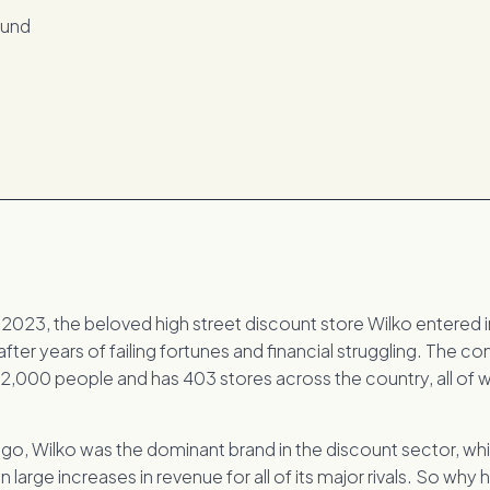
2023, the beloved high street discount store Wilko entered 
after years of failing fortunes and financial struggling. The 
2,000 people and has 403 stores across the country, all of 
ago, Wilko was the dominant brand in the discount sector, wh
 large increases in revenue for all of its major rivals. So why 