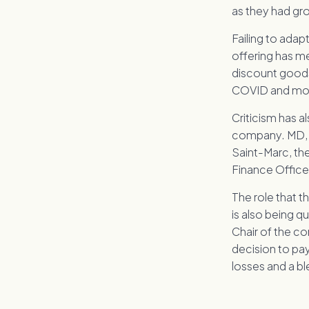
as they had gr
Failing to adap
offering has m
discount goods
COVID and more 
Criticism has al
company. MD, A
Saint-Marc, th
Finance Officer
The role that t
is also being q
Chair of the c
decision to pay
losses and a b