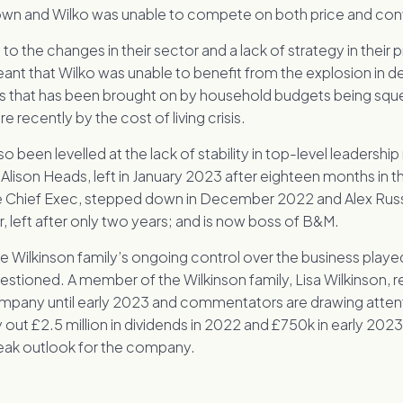
own and Wilko was unable to compete on both price and co
t to the changes in their sector and a lack of strategy in their
eant that Wilko was unable to benefit from the explosion in 
 that has been brought on by household budgets being sque
recently by the cost of living crisis.
so been levelled at the lack of stability in top-level leadership
lison Heads, left in January 2023 after eighteen months in t
e Chief Exec, stepped down in December 2022 and Alex Russ
, left after only two years; and is now boss of B&M.
he Wilkinson family’s ongoing control over the business played
uestioned. A member of the Wilkinson family, Lisa Wilkinson, 
ompany until early 2023 and commentators are drawing attent
 out £2.5 million in dividends in 2022 and £750k in early 2023
leak outlook for the company.