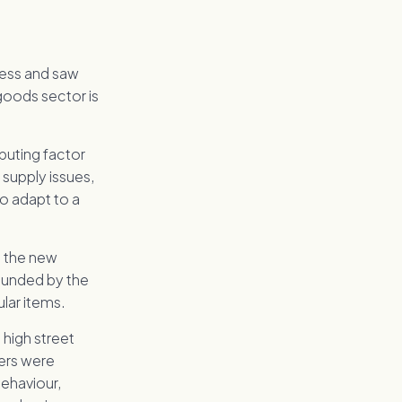
cess and saw
 goods sector is
buting factor
 supply issues,
o adapt to a
nd the new
ounded by the
lar items.
 high street
pers were
behaviour,