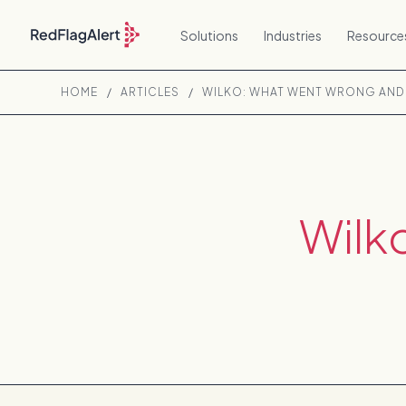
Solutions
Industries
Resource
HOME
/
ARTICLES
/
WILKO: WHAT WENT WRONG AND 
Wilk