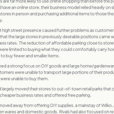
 are far more likely to use online shopping than before the 
d have an online store, their business model relied heavily on
stores in person and purchasing additional items to those th
y.
t high street presence caused further problems as custome
n that the large stores in previously desirable positions came 
ess rates. The reduction of affordable parking close to stor
were limited to buying what they could comfortably carry h
to buy fewer and smaller items.
ined a strong focus on DIY goods and large home/gardenwa
omers were unable to transport large portions of their produ
were unable to buy them.
d largely moved their stores to out-of-town retail parks that 
 cheaper business rates and offered free parking.
moved away from offering DIY supplies, a mainstay of Wilko
 wares and domestic goods. Rivals had also focused on re