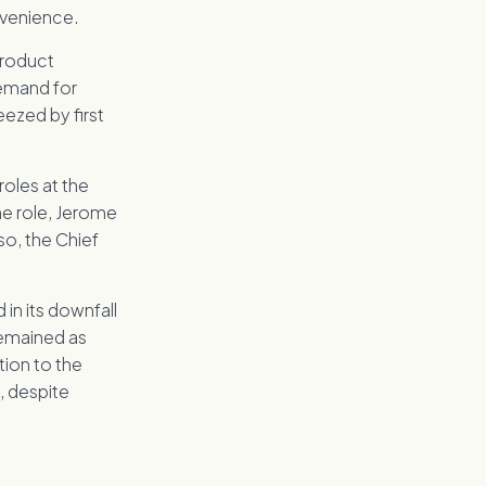
nvenience.
 product
demand for
ezed by first
 roles at the
he role, Jerome
o, the Chief
 in its downfall
remained as
ion to the
, despite