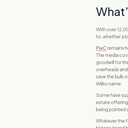
What’
With over 12,00
to, whether a b
PwC
remains ho
The media cove
goodwill for th
overheads and 
save the bulk o
Wilko name.
Some have sugg
estate offering
being pointed 
Whatever the fa
historic brand 