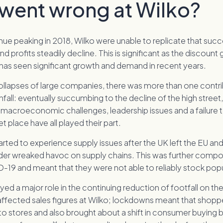
went wrong at Wilko?
nue peaking in 2018, Wilko were unable to replicate that suc
d profits steadily decline. This is significant as the discount
 has seen significant growth and demand in recent years.
ollapses of large companies, there was more than one contri
fall: eventually succumbing to the decline of the high street,
macroeconomic challenges, leadership issues and a failure t
 place have all played their part.
 started to experience supply issues after the UK left the EU a
er wreaked havoc on supply chains. This was further comp
-19 and meant that they were not able to reliably stock popu
ed a major role in the continuing reduction of footfall on the
 affected sales figures at Wilko; lockdowns meant that shop
to stores and also brought about a shift in consumer buying 