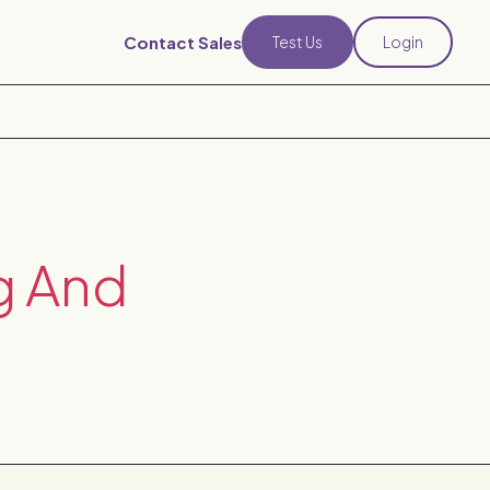
Contact Sales
Test Us
Login
g And