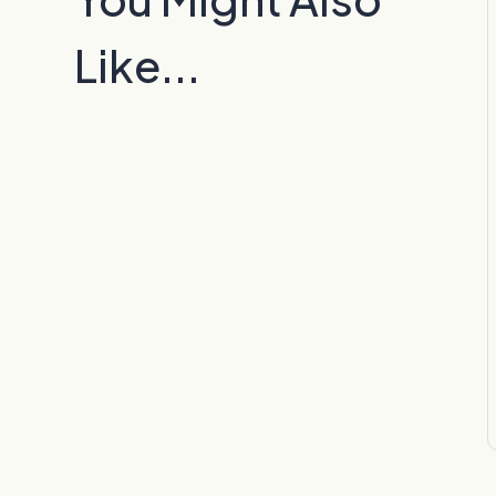
Like...