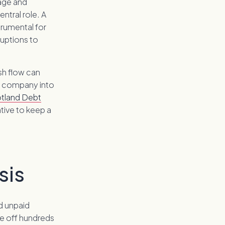
nage and
entral role. A
trumental for
ruptions to
sh flow can
e company into
tland Debt
tive to keep a
sis
nd unpaid
e off hundreds