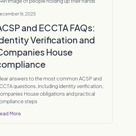
ecember 16, 2025
ACSP and ECCTA FAQs:
Identity Verification and
Companies House
compliance
lear answers to the most common ACSP and
CCTA questions, including identity verification,
ompanies House obligations and practical
ompliance steps
ead More