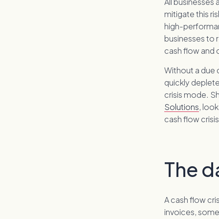
All businesses
mitigate this ri
high-performan
businesses to r
cash flow and
Without a due d
quickly deplet
crisis mode. S
Solutions
, loo
cash flow crisis
The da
A cash flow cri
invoices, some