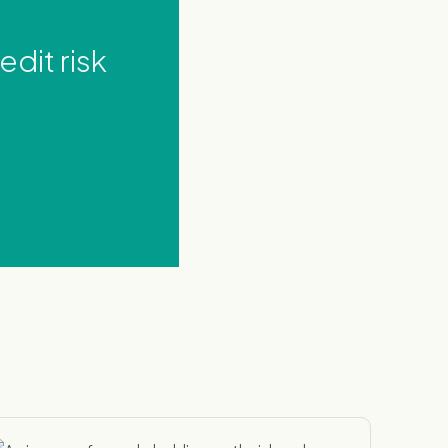
dit risk