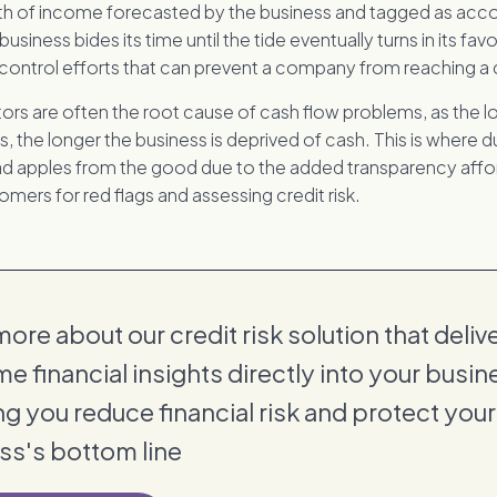
h of income forecasted by the business and tagged as acc
business bides its time until the tide eventually turns in its favou
ontrol efforts that can prevent a company from reaching a cr
s are often the root cause of cash flow problems, as the l
 the longer the business is deprived of cash. This is where d
 bad apples from the good due to the added transparency aff
mers for red flags and assessing credit risk.
ore about our credit risk solution that deliv
me financial insights directly into your busin
ng you reduce financial risk and protect your
ss's bottom line