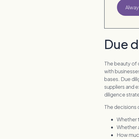
Alway
Due d
The beauty of 
with businesses
bases. Due dili
suppliers and e
diligence strat
The decisions 
Whether t
Whether a
How much