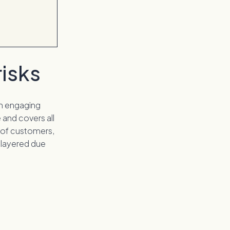
isks
en engaging
 and covers all
k of customers,
i-layered due