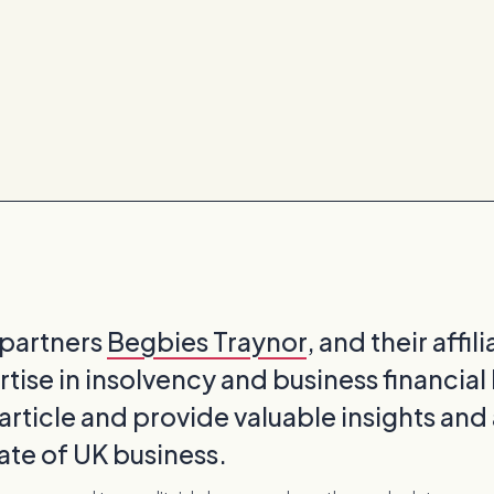
 partners
Begbies Traynor
, and their affil
rtise in insolvency and business financial 
 article and provide valuable insights and
tate of UK business.