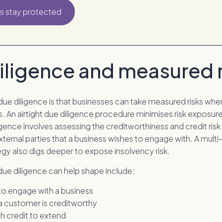
s stay protected
iligence and measured r
due diligence is that businesses can take measured risks wh
. An airtight due diligence procedure minimises risk exposure
gence involves assessing the creditworthiness and credit ris
xternal parties that a business wishes to engage with. A mult
egy also digs deeper to expose insolvency risk.
due diligence can help shape include:
o engage with a business
 customer is creditworthy
 credit to extend