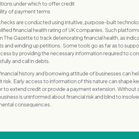
tions under which to offer credit
bility of payment terms
checks are conducted using intuitive, purpose-built technolo
lified financial health rating of UK companies. Such platforms 
 The Gazette to track deteriorating financial health, as indi
s and winding up petitions. Some tools go as far as to suppo
ocess by providing the necessary information required to con
ully and call in debts.
 financial history and borrowing attitude of businesses can hel
it risk. Early access to information of this nature can shape k
r to extend credit or provide a payment extension. Without
business is uninformed about financial risk and blind to insolv
imental consequences.