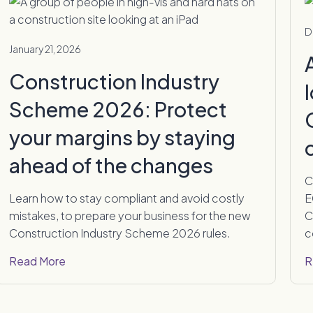
D
January 21, 2026
Construction Industry
Scheme 2026: Protect
your margins by staying
ahead of the changes
C
Learn how to stay compliant and avoid costly
E
mistakes, to prepare your business for the new
C
Construction Industry Scheme 2026 rules.
c
Read More
R