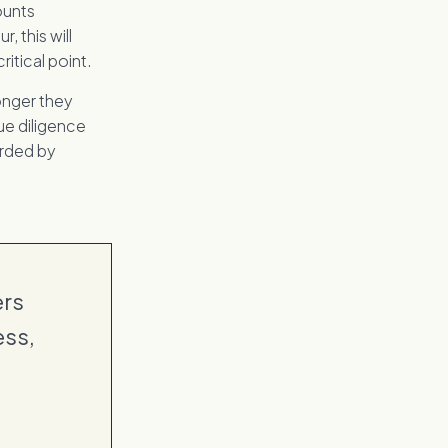
ounts
r, this will
itical point.
onger they
ue diligence
orded by
ers
ess,