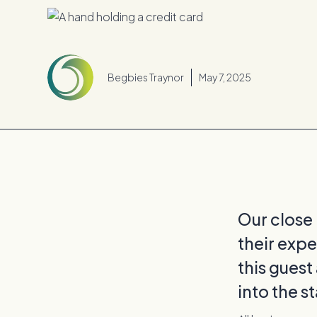
Begbies Traynor
May 7, 2025
Our close
their expe
this guest
into the s