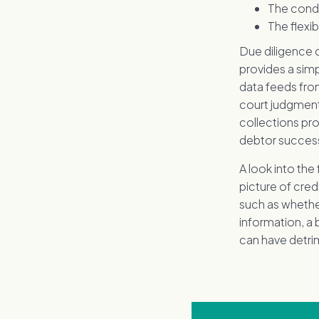
The condi
The flexi
Due diligence 
provides a simp
data feeds from
court judgment
collections pr
debtor successf
A look into the
picture of cred
such as whethe
information, a 
can have detr