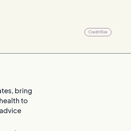
Credit Risk
iates, bring
health to
 advice