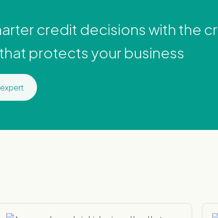
rter credit decisions with the cre
 that protects your business
 expert