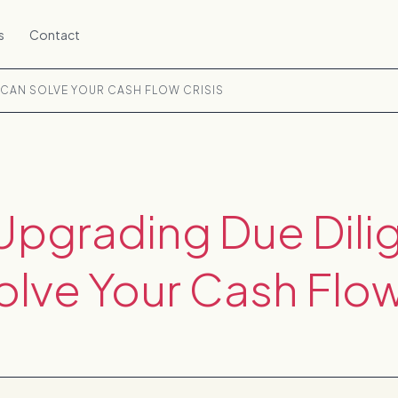
s
Contact
 CAN SOLVE YOUR CASH FLOW CRISIS
Upgrading Due Dili
lve Your Cash Flow