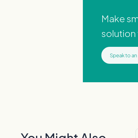
Make sma
solution
Speak to an
You Might Also