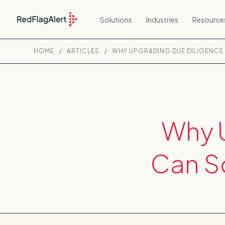
Solutions
Industries
Resource
HOME
/
ARTICLES
/
WHY UPGRADING DUE DILIGENCE
Why 
Can So