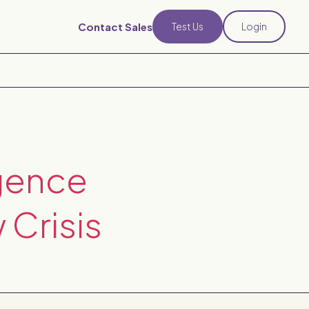
Contact Sales
Test Us
Login
gence
 Crisis