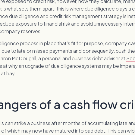
 are exposed to credit risk, however, how they calculate, ma
sk is what sets them apart; this is where due diligence plays a c
ce due diligence and credit risk management strategy is ins
educe exposure to financial risk and avoid unnecessary inter
 company reserves.
iligence process in place that’s fit for purpose, company ca
e due to late or missed payments and consequently, push th
haron McDougall, a personal and business debt adviser at
Sco
ks at why an upgrade of due diligence systems may be impera
 at bay.
ngers of a cash flow cri
sis can strike a business after months of accumulating late a
 of which may now have matured into bad debt. This can wip