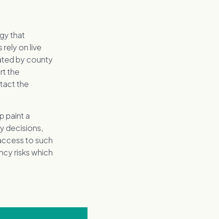
gy that
rely on live
cated by county
rt the
tact the
p paint a
ey decisions,
 access to such
ency risks which