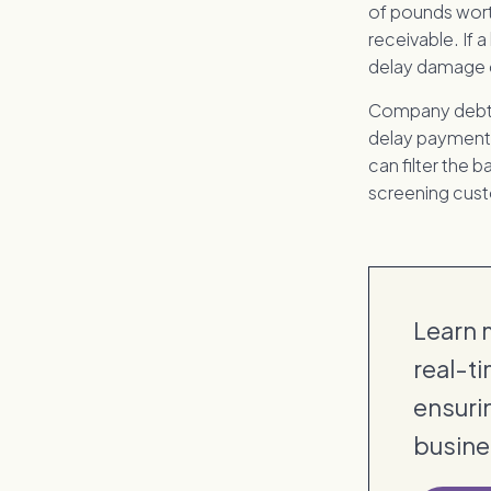
of pounds wort
receivable. If a 
delay damage c
Company debtor
delay payments,
can filter the
screening custo
Learn m
real-ti
ensuri
busine