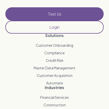
Test Us
Login
Solutions
Customer Onboarding
Compliance
Credit Risk
Master Data Management
Customer Acquisition
Automate
Industries
Financial Services
Construction