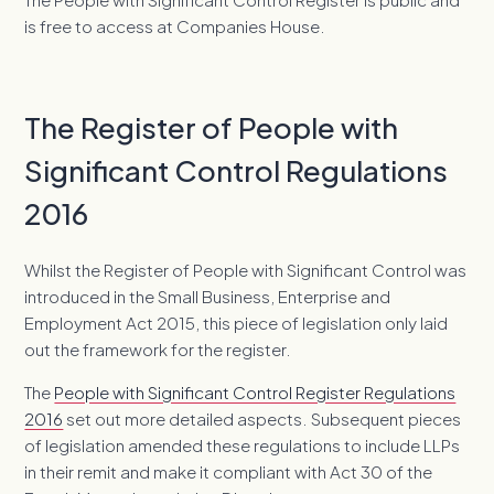
is free to access at Companies House.
The Register of People with
Significant Control Regulations
2016
Whilst the Register of People with Significant Control was
introduced in the Small Business, Enterprise and
Employment Act 2015, this piece of legislation only laid
out the framework for the register.
The
People with Significant Control Register Regulations
2016
set out more detailed aspects. Subsequent pieces
of legislation amended these regulations to include LLPs
in their remit and make it compliant with Act 30 of the