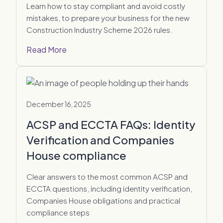
Learn how to stay compliant and avoid costly
mistakes, to prepare your business for the new
Construction Industry Scheme 2026 rules.
Read More
December 16, 2025
ACSP and ECCTA FAQs: Identity
Verification and Companies
House compliance
Clear answers to the most common ACSP and
ECCTA questions, including identity verification,
Companies House obligations and practical
compliance steps