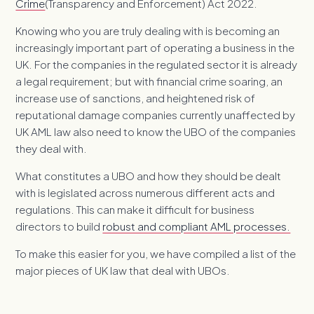
Crime
(Transparency and Enforcement) Act 2022.
Knowing who you are truly dealing with is becoming an
increasingly important part of operating a business in the
UK. For the companies in the regulated sector it is already
a legal requirement; but with financial crime soaring, an
increase use of sanctions, and heightened risk of
reputational damage companies currently unaffected by
UK AML law also need to know the UBO of the companies
they deal with.
What constitutes a UBO and how they should be dealt
with is legislated across numerous different acts and
regulations. This can make it difficult for business
directors to build
robust and compliant AML processes.
To make this easier for you, we have compiled a list of the
major pieces of UK law that deal with UBOs.