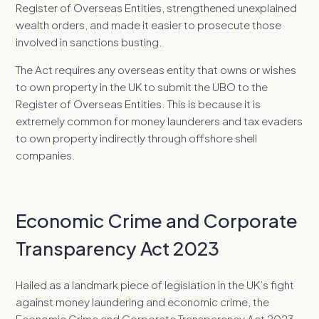
Register of Overseas Entities, strengthened unexplained
wealth orders, and made it easier to prosecute those
involved in sanctions busting.
The Act requires any overseas entity that owns or wishes
to own property in the UK to submit the UBO to the
Register of Overseas Entities. This is because it is
extremely common for money launderers and tax evaders
to own property indirectly through offshore shell
companies.
Economic Crime and Corporate
Transparency Act 2023
Hailed as a landmark piece of legislation in the UK’s fight
against money laundering and economic crime, the
Economic Crime and Corporate Transparency Act 2023