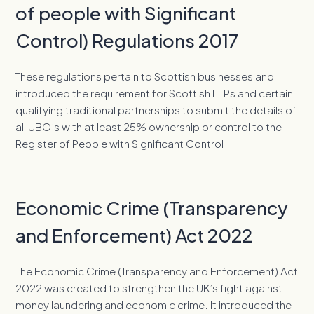
of people with Significant
Control) Regulations 2017
These regulations pertain to Scottish businesses and
introduced the requirement for Scottish LLPs and certain
qualifying traditional partnerships to submit the details of
all UBO’s with at least 25% ownership or control to the
Register of People with Significant Control
Economic Crime (Transparency
and Enforcement) Act 2022
The Economic Crime (Transparency and Enforcement) Act
2022 was created to strengthen the UK’s fight against
money laundering and economic crime. It introduced the