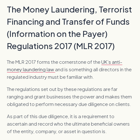
The Money Laundering, Terrorist
Financing and Transfer of Funds
(Information on the Payer)
Regulations 2017 (MLR 2017)
The MLR 2017 forms the cornerstone of the
UK’s anti-
money laundering law
and is something all directors in the
regulated industry must be familiar with.
The regulations set out by these regulations are far
ranging and grant businesses the power and makes them
obligated to perform necessary due diligence on clients.
As part of this due diligence, it is a requirement to
ascertain and record who the ultimate beneficial owners
of the entity, company, or asset in question is.