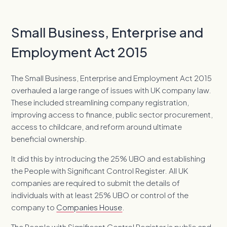
Small Business, Enterprise and
Employment Act 2015
The Small Business, Enterprise and Employment Act 2015
overhauled a large range of issues with UK company law.
These included streamlining company registration,
improving access to finance, public sector procurement,
access to childcare, and reform around ultimate
beneficial ownership.
It did this by introducing the 25% UBO and establishing
the People with Significant Control Register. All UK
companies are required to submit the details of
individuals with at least 25% UBO or control of the
company to
Companies House
.
The People with Significant Control Register is public and