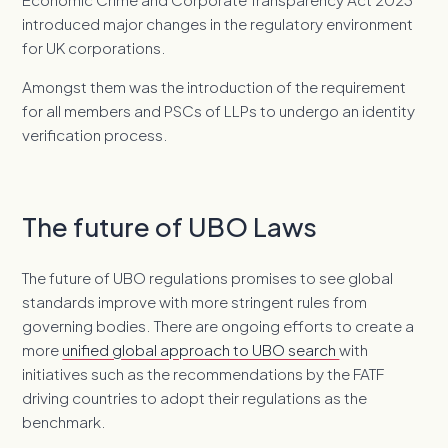
introduced major changes in the regulatory environment
for UK corporations.
Amongst them was the introduction of the requirement
for all members and PSCs of LLPs to undergo an identity
verification process.
The future of UBO Laws
The future of UBO regulations promises to see global
standards improve with more stringent rules from
governing bodies. There are ongoing efforts to create a
more
unified global approach to UBO search
with
initiatives such as the recommendations by the FATF
driving countries to adopt their regulations as the
benchmark.