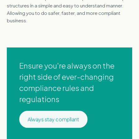
structures in a simple and easy to understand manner.
Allowing you to do safer, faster, and more compliant
business.
Ensure you're always on the
right side of ever-changing
compliance rules and
regulations
Always stay compliant