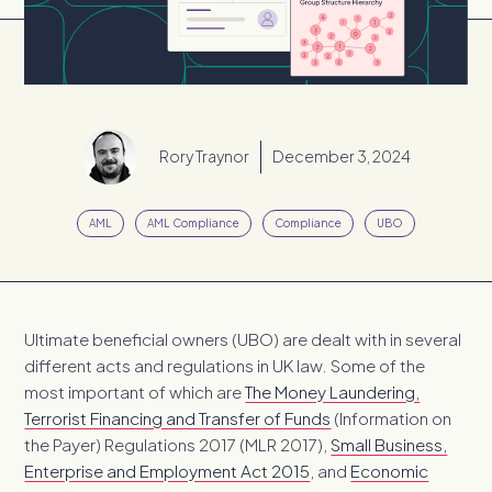
Rory Traynor
December 3, 2024
AML
AML Compliance
Compliance
UBO
Ultimate beneficial owners (UBO) are dealt with in several
different acts and regulations in UK law. Some of the
most important of which are
The Money Laundering,
Terrorist Financing and Transfer of Funds
(Information on
the Payer) Regulations 2017 (MLR 2017),
Small Business,
Enterprise and Employment Act 2015
, and
Economic