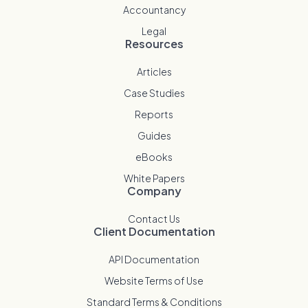
Accountancy
Legal
Resources
Articles
Case Studies
Reports
Guides
eBooks
White Papers
Company
Contact Us
Client Documentation
API Documentation
Website Terms of Use
Standard Terms & Conditions