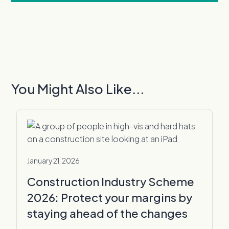
You Might Also Like...
January 21, 2026
Construction Industry Scheme
2026: Protect your margins by
staying ahead of the changes