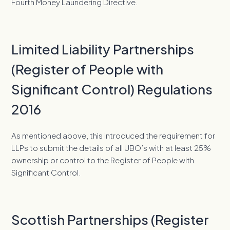
Fourth Money Laundering Directive.
Limited Liability Partnerships
(Register of People with
Significant Control) Regulations
2016
As mentioned above, this introduced the requirement for
LLPs to submit the details of all UBO’s with at least 25%
ownership or control to the Register of People with
Significant Control.
Scottish Partnerships (Register