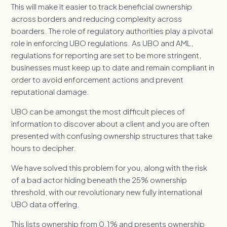
This will make it easier to track beneficial ownership
across borders and reducing complexity across
boarders. The role of regulatory authorities play a pivotal
role in enforcing UBO regulations. As UBO and AML,
regulations for reporting are set to be more stringent,
businesses must keep up to date and remain compliant in
order to avoid enforcement actions and prevent
reputational damage.
UBO can be amongst the most difficult pieces of
information to discover about a client and you are often
presented with confusing ownership structures that take
hours to decipher.
We have solved this problem for you, along with the risk
of a bad actor hiding beneath the 25% ownership
threshold, with our revolutionary new fully international
UBO data offering.
This lists ownership from 0.1% and presents ownership