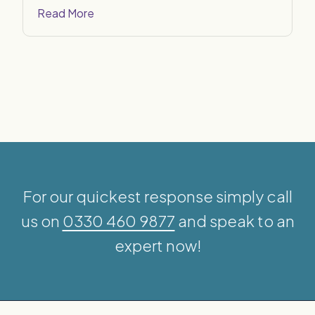
Read More
For our quickest response simply call
us on
0330 460 9877
and speak to an
expert now!