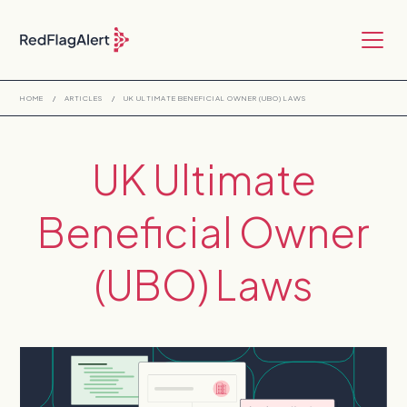
HOME
/
ARTICLES
/
UK ULTIMATE BENEFICIAL OWNER (UBO) LAWS
UK Ultimate
Beneficial Owner
(UBO) Laws