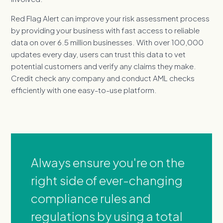
Red Flag Alert can improve your risk assessment process
by providing your business with fast access to reliable
data on over 6.5 million businesses. With over 100,000
updates every day, users can trust this data to vet
potential customers and verify any claims they make.
Credit check any company and conduct AML checks
efficiently with one easy-to-use platform.
Always ensure you're on the
right side of ever-changing
compliance rules and
regulations by using a total