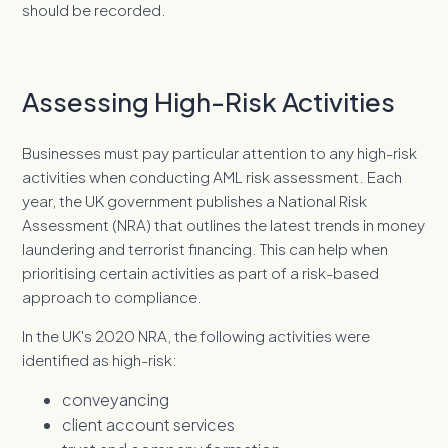
should be recorded.
Assessing High-Risk Activities
Businesses must pay particular attention to any high-risk
activities when conducting AML risk assessment. Each
year, the UK government publishes a National Risk
Assessment (NRA) that outlines the latest trends in money
laundering and terrorist financing. This can help when
prioritising certain activities as part of a risk-based
approach to compliance.
In the UK's 2020 NRA, the following activities were
identified as high-risk:
conveyancing
client account services