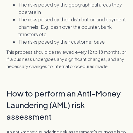
The risks posed by the geographical areas they
operate in
The risks posed by their distribution and payment
channels. E.g. cash over the counter, bank
transfers etc
The risks posed by their customer base
This process should be reviewed every 12 to 18 months, or
if a business undergoes any significant changes, and any
necessary changes to internal procedures made.
How to perform an Anti-Money
Laundering (AML) risk
assessment
An anti-money laundering risk assessment’s purpose is to