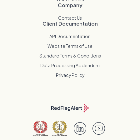
Company
Contact Us
Client Documentation
API Documentation
Website Terms of Use
Standard Terms & Conditions
Data Processing Addendum
Privacy Policy