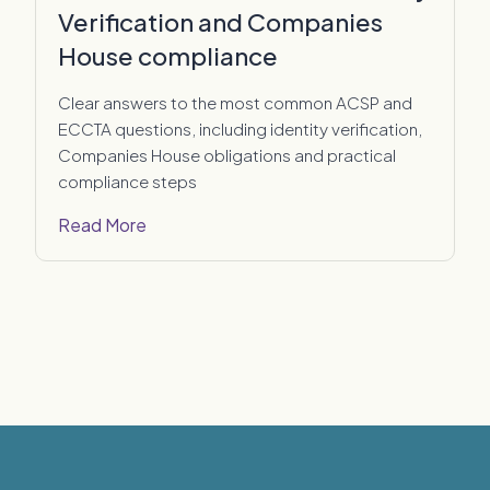
Verification and Companies
House compliance
Clear answers to the most common ACSP and
ECCTA questions, including identity verification,
Companies House obligations and practical
compliance steps
Read More