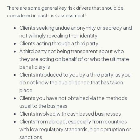
There are some general key risk drivers that should be
considered in each risk assessment:
Clients seeking undue anonymity or secrecy and
not willingly revealing their identity
Clients acting through a third party
A third party not being transparent about who
they are acting on behalf of or who the ultimate
beneficiary is
Clients introduced to you by a third party, as you
do not know the due diligence that has taken
place
Clients you have not obtained via the methods
usual to the business
Clients involved with cash based businesses
Clients from abroad, especially from countries
with low regulatory standards, high corruption or
sanctions