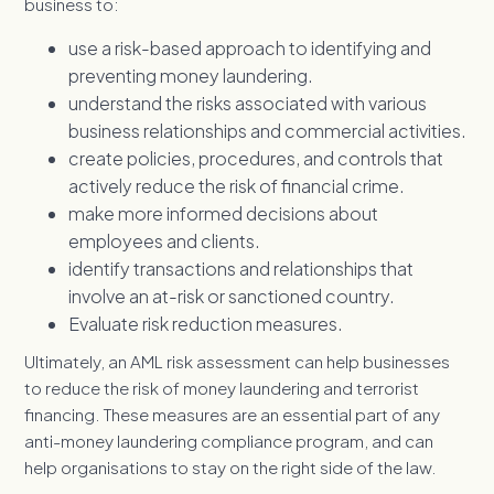
business to:
use a risk-based approach to identifying and
preventing money laundering.
understand the risks associated with various
business relationships and commercial activities.
create policies, procedures, and controls that
actively reduce the risk of financial crime.
make more informed decisions about
employees and clients.
identify transactions and relationships that
involve an at-risk or sanctioned country.
Evaluate risk reduction measures.
Ultimately, an AML risk assessment can help businesses
to reduce the risk of money laundering and terrorist
financing. These measures are an essential part of any
anti-money laundering compliance program, and can
help organisations to stay on the right side of the law.