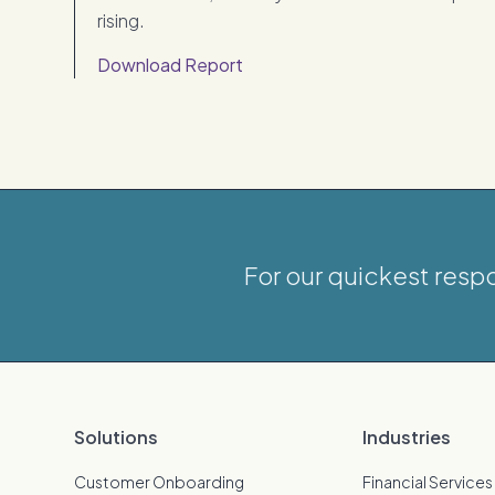
rising.
Download Report
For our quickest resp
Solutions
Industries
Customer Onboarding
Financial Services