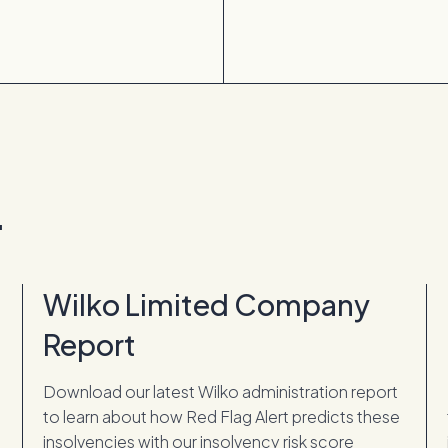
.
Wilko Limited Company
Report
Download our latest Wilko administration report
to learn about how Red Flag Alert predicts these
insolvencies with our insolvency risk score