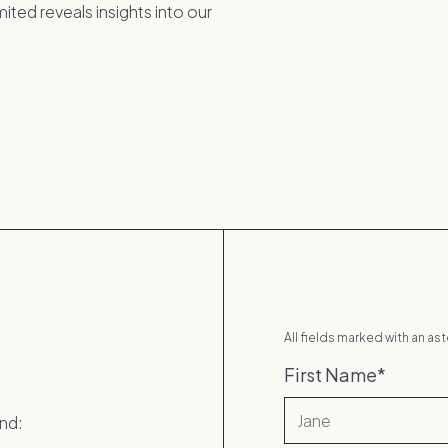
ted reveals insights into our
All fields marked with an ast
First Name
*
ind: