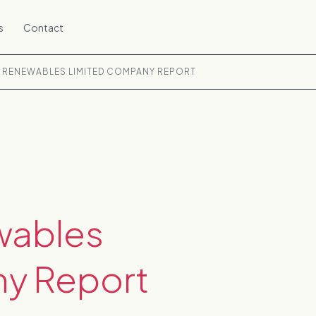
s
Contact
 RENEWABLES LIMITED COMPANY REPORT
wables
y Report