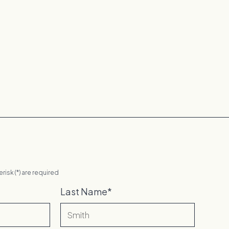
erisk (*) are required
Last Name
*