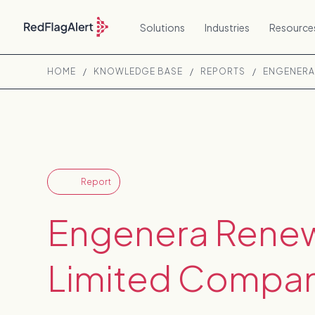
Solutions
Industries
Resource
HOME
/
KNOWLEDGE BASE
/
REPORTS
/
ENGENERA
Report
Engenera Rene
Limited Compan