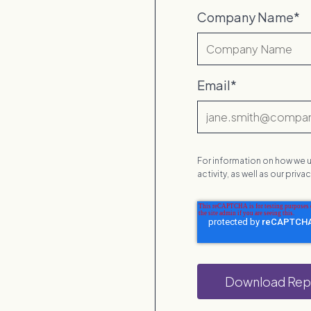
Company Name
*
Email
*
For information on how we u
activity, as well as our priv