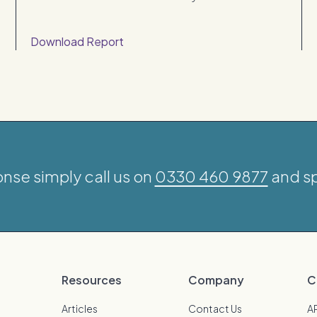
Download Report
onse simply call us on
0330 460 9877
and sp
Resources
Company
C
Articles
Contact Us
A