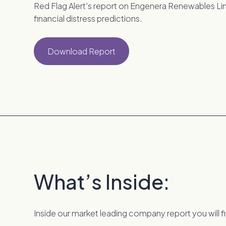
Red Flag Alert's report on Engenera Renewables Limi
financial distress predictions.
Download Report
What’s Inside:
Inside our market leading company report you will f