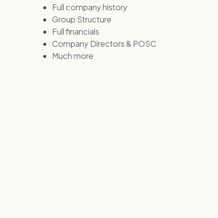
Full company history
Group Structure
Full financials
Company Directors & POSC
Much more