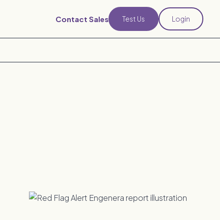
Contact Sales
Test Us
Login