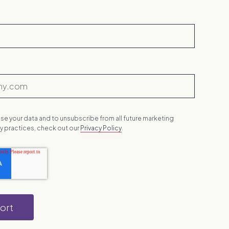
se your data and to unsubscribe from all future marketing
acy practices, check out our
Privacy Policy
.