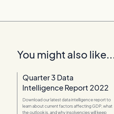
You might also like..
Quarter 3 Data
Intelligence Report 2022
Download our latest data intelligence report to
learn about current factors affecting GDP, what
the outlook is, and why insolvencies will keep