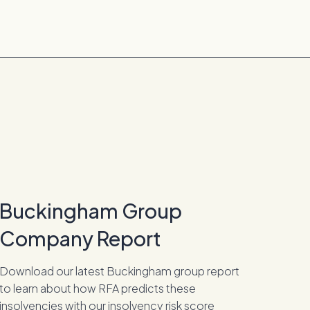
Buckingham Group
Company Report
Download our latest Buckingham group report
to learn about how RFA predicts these
insolvencies with our insolvency risk score