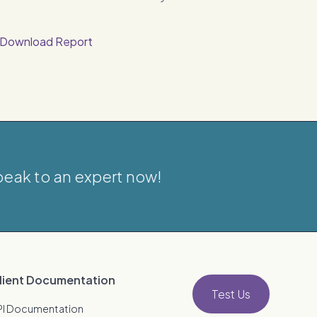
Download Report
eak to an expert now!
lient Documentation
Test Us
PI Documentation