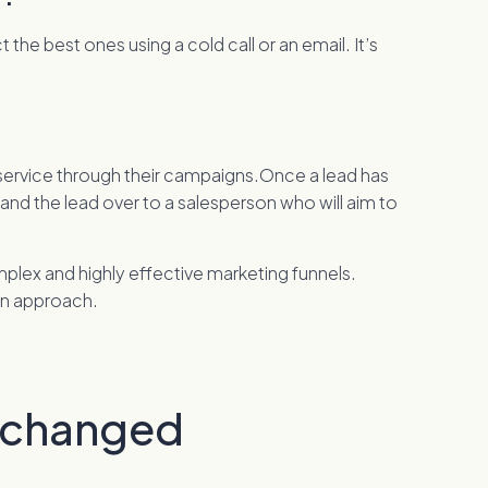
he best ones using a cold call or an email. It’s
r service through their campaigns.Once a lead has
hand the lead over to a salesperson who will aim to
mplex and highly effective marketing funnels.
rn approach.
 changed