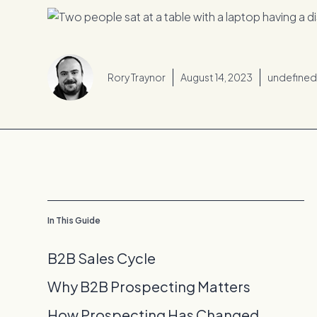
Rory Traynor
August 14, 2023
undefine
In This Guide
B2B Sales Cycle
Why B2B Prospecting Matters
How Prospecting Has Changed