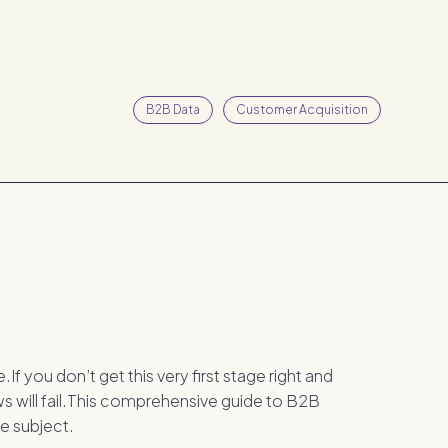
B2B Data
Customer Acquisition
If you don’t get this very first stage right and
ws will fail.This comprehensive guide to B2B
e subject.