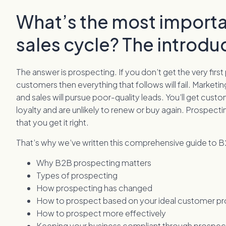
What’s the most importa
sales cycle? The introdu
The answer is prospecting. If you don’t get the very first
customers then everything that follows will fail. Marketin
and sales will pursue poor-quality leads. You’ll get custo
loyalty and are unlikely to renew or buy again. Prospecting
that you get it right.
That’s why we’ve written this comprehensive guide to B2B
Why B2B prospecting matters
Types of prospecting
How prospecting has changed
How to prospect based on your ideal customer pro
How to prospect more effectively
Keeping your business compliant through prospec