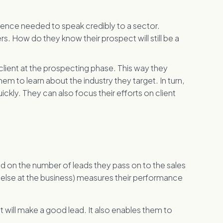
ience needed to speak credibly to a sector.
. How do they know their prospect will still be a
f client at the prospecting phase. This way they
m to learn about the industry they target. In turn,
ckly. They can also focus their efforts on client
 on the number of leads they pass on to the sales
 else at the business) measures their performance
will make a good lead. It also enables them to