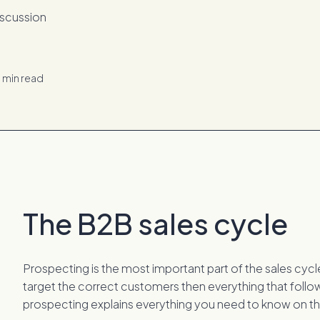
d
min read
The B2B sales cycle
Prospecting is the most important part of the sales cycle.
target the correct customers then everything that follo
prospecting explains everything you need to know on th