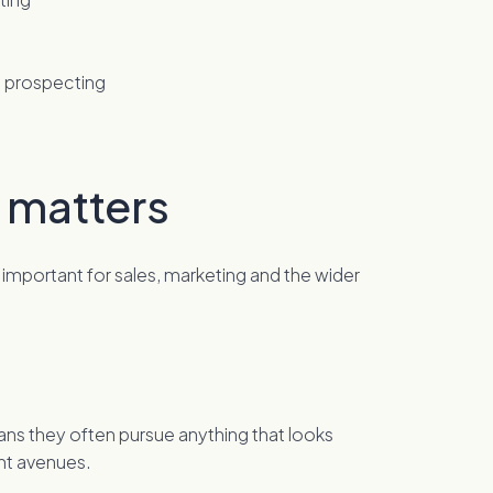
B prospecting
 matters
 so important for sales, marketing and the wider
ans they often pursue anything that looks
ent avenues.