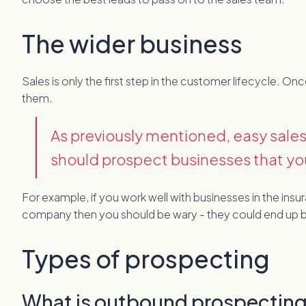
The wider business
Sales is only the first step in the customer lifecycle. O
them.
As previously mentioned, easy sal
should prospect businesses that yo
For example, if you work well with businesses in the in
company then you should be wary - they could end up b
Types of prospecting
What is outbound prospectin