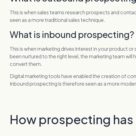
This is when sales teams research prospects and contact t
seen as a more traditional sales technique.
What is inbound prospecting?
This is when marketing drives interest in your product o
been nurtured to the right level, the marketing team will 
convert them.
Digital marketing tools have enabled the creation of co
Inbound prospecting is therefore seen as a more mode
How prospecting has