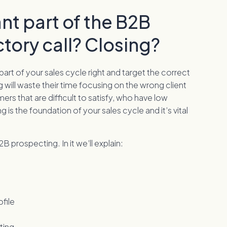
nt part of the B2B
ctory call? Closing?
 part of your sales cycle right and target the correct
g will waste their time focusing on the wrong client
mers that are difficult to satisfy, who have low
 is the foundation of your sales cycle and it’s vital
 prospecting. In it we’ll explain:
file
ting