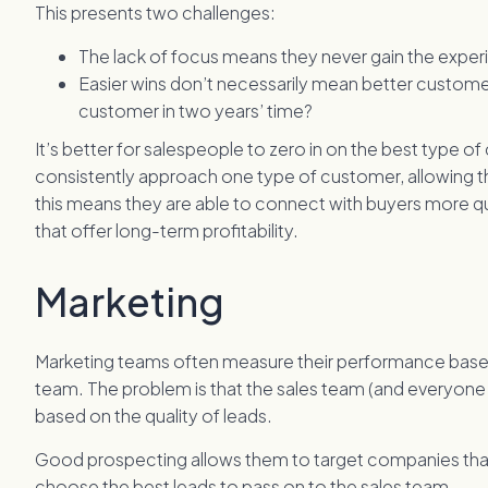
This presents two challenges:
The lack of focus means they never gain the exper
Easier wins don’t necessarily mean better customers
customer in two years’ time?
It’s better for salespeople to zero in on the best type o
consistently approach one type of customer, allowing the
this means they are able to connect with buyers more qui
that offer long-term profitability.
Marketing
Marketing teams often measure their performance based
team. The problem is that the sales team (and everyone
based on the quality of leads.
Good prospecting allows them to target companies that 
choose the best leads to pass on to the sales team.