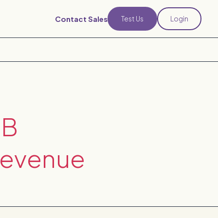
Contact Sales
Test Us
Login
2B
Revenue