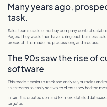
Many years ago, prospe
task.
Sales teams could either buy company contact databases
Pages. They would then have to ring each business cold t
prospect. This made the process long and arduous.
The 90s saw the rise of 
software
This made it easier to track and analyse your sales and
sales teams to easily see which clients they had the mo
In turn, this created demand for more detailed databas
targeted.