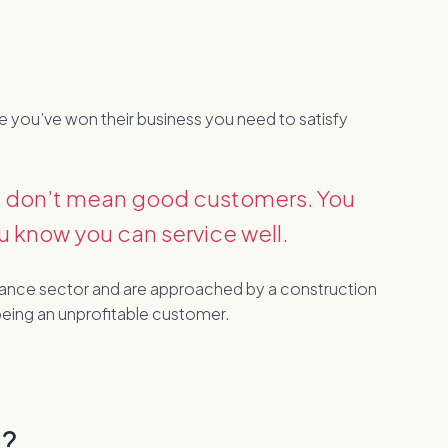
nce you’ve won their business you need to satisfy
es don’t mean good customers. You
u know you can service well.
surance sector and are approached by a construction
eing an unprofitable customer.
g?