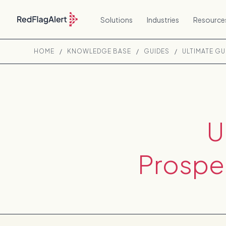
Solutions
Industries
Resource
HOME
/
KNOWLEDGE BASE
/
GUIDES
/
ULTIMATE G
U
Prospe