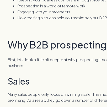
Prospecting in a world of remote work
Engaging with your prospects
How red flag alert can help you maximise your B2
Why B2B prospecting
First, let’s look a little bit deeper at why prospecting is
business.
Sales
Many sales people only focus on winning a sale. This me
promising. As a result, they go down a number of differ