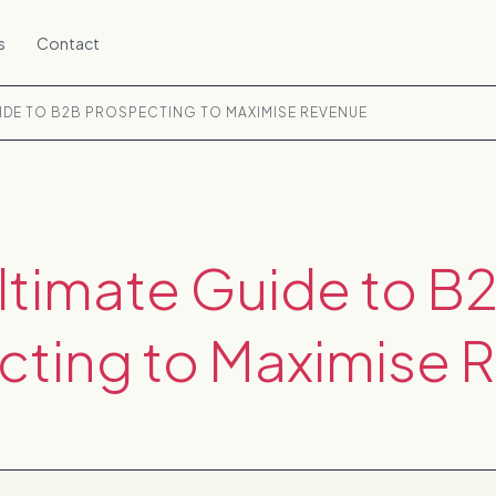
s
Contact
UIDE TO B2B PROSPECTING TO MAXIMISE REVENUE
ltimate Guide to B
cting to Maximise 