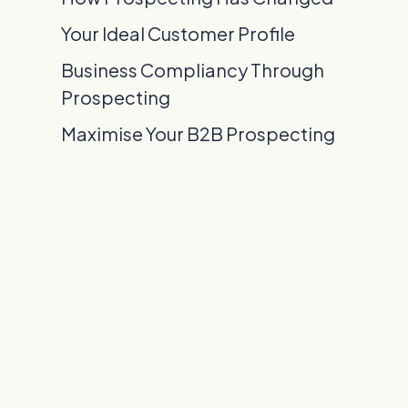
Your Ideal Customer Profile
Business Compliancy Through
Prospecting
Maximise Your B2B Prospecting