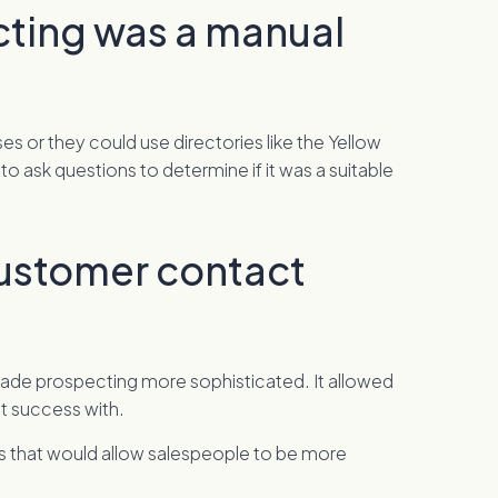
cting was a manual
 or they could use directories like the Yellow
o ask questions to determine if it was a suitable
customer contact
 made prospecting more sophisticated. It allowed
st success with.
es that would allow salespeople to be more