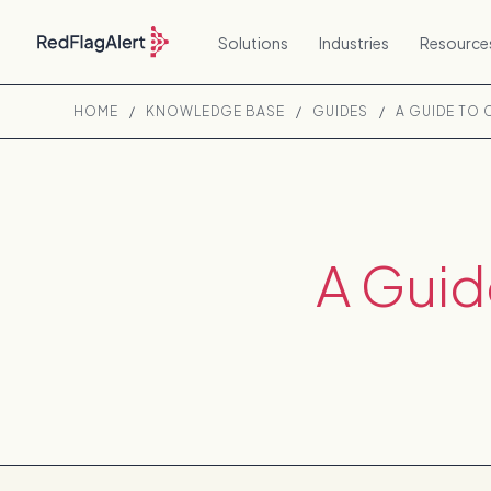
Solutions
Industries
Resource
HOME
/
KNOWLEDGE BASE
/
GUIDES
/
A GUIDE TO
A Guid