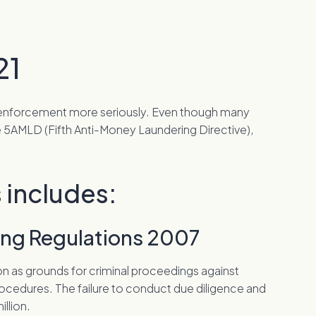
21
nd enforcement more seriously. Even though many
 5AMLD (Fifth Anti-Money Laundering Directive),
 includes:
ring Regulations 2007
on as grounds for criminal proceedings against
ocedures. The failure to conduct due diligence and
illion.