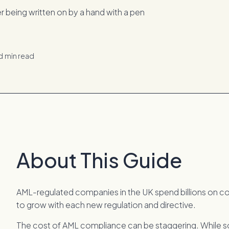
d
min read
About This Guide
AML-regulated companies in the UK spend billions on c
to grow with each new regulation and directive.
The cost of AML compliance can be staggering. While s