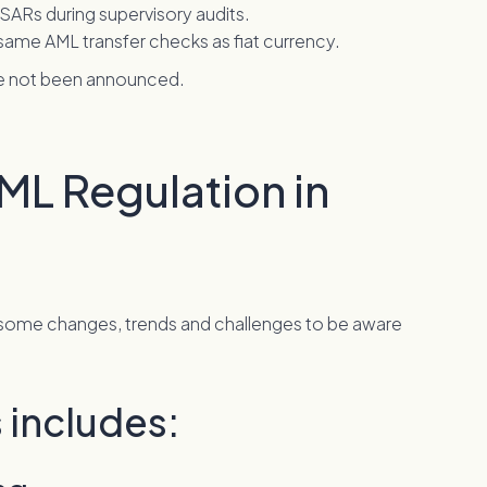
 SARs during supervisory audits.
ame AML transfer checks as fiat currency.
ave not been announced.
ML Regulation in
 some changes, trends and challenges to be aware
 includes: