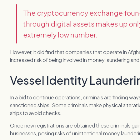
The cryptocurrency exchange found 
through digital assets makes up onl
extremely low number.
However, it did find that companies that operate in Afgh
increased risk of being involved in money laundering and 
Vessel Identity Launderi
In a bid to continue operations, criminals are finding wa
sanctioned ships. Some criminals make physical alterati
ships to avoid checks.
Once new registrations are obtained these criminals gain 
businesses, posing risks of unintentional money laundering