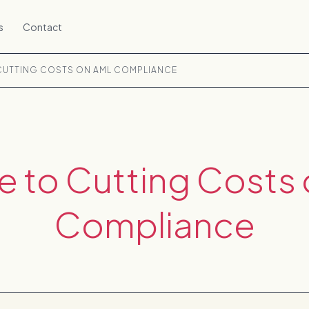
s
Contact
 CUTTING COSTS ON AML COMPLIANCE
e to Cutting Costs
Compliance