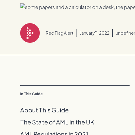
Red Flag Alert
January 11, 2022
undefine
In This Guide
About This Guide
The State of AML in the UK
AML Regulations in 2021