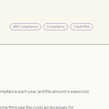
AML Compliance
Compliance
Credit Risk
ompliance each year, and this amount is expected
ome firms see the costs as necessary for