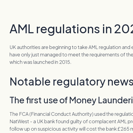
AML regulations in 20
UK authorities are beginning to take AML regulation a
have only just managed to meet the requirements of the
which was launched in 2015.
Notable regulatory news
The first use of Money Launde
The FCA (Financial Conduct Authority) used the regulati
NatWest - a UK bank found guilty of complacent AML pr
follow up on suspicious activity will cost the bank £265 m