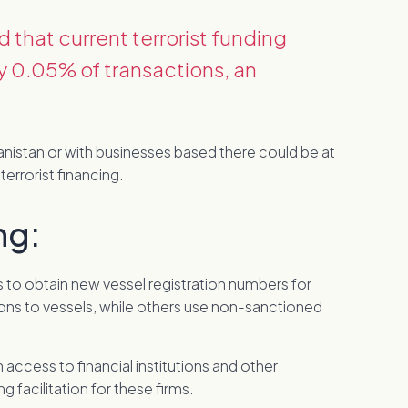
that current terrorist funding
y 0.05% of transactions, an
anistan or with businesses based there could be at
terrorist financing.
ng:
ys to obtain new vessel registration numbers for
ons to vessels, while others use non-sanctioned
access to financial institutions and other
 facilitation for these firms.