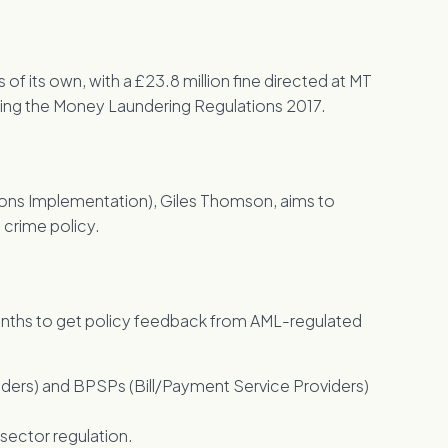
 its own, with a £23.8 million fine directed at MT
hing the Money Laundering Regulations 2017.
tions Implementation), Giles Thomson, aims to
crime policy.
ths to get policy feedback from AML-regulated
ders) and BPSPs (Bill/Payment Service Providers)
t sector regulation.