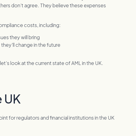
others don’t agree. They believe these expenses
compliance costs, including:
es they will bring
hey’ll change in the future
t’s look at the current state of AML in the UK.
e UK
t for regulators and financial institutions in the UK