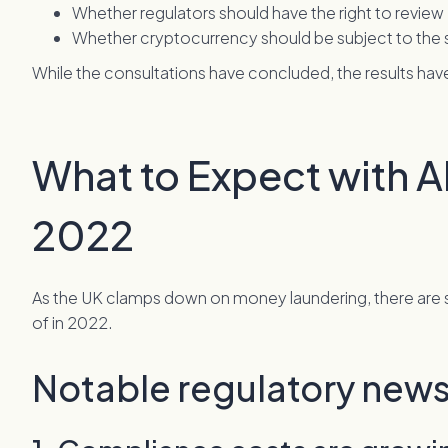
Whether regulators should have the right to review
Whether cryptocurrency should be subject to the s
While the consultations have concluded, the results h
What to Expect with A
2022
As the UK clamps down on money laundering, there are
of in 2022.
Notable regulatory news