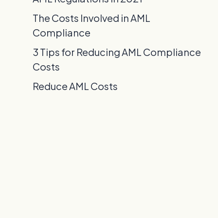
The Costs Involved in AML
Compliance
3 Tips for Reducing AML Compliance
Costs
Reduce AML Costs