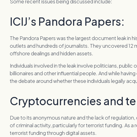
Some recent issues being discussed include:
ICIJ’s Pandora Papers:
The Pandora Papers was the largest document leak in his
outlets and hundreds of journalists. They uncovered 12 mi
offshore dealings and hidden assets.
Individuals involved in the leak involve politicians, public
billionaires and other influential people. And while having of
the debate around whether these individuals legally acqu
Cryptocurrencies and ter
Due to its anonymous nature and the lack of regulation, 
of criminal activity, particularly for terrorist funding. As 
terrorist funding through digital assets.