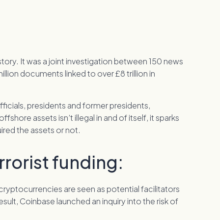
tory. It was a joint investigation between 150 news
llion documents linked to over £8 trillion in
 officials, presidents and former presidents,
fshore assets isn’t illegal in and of itself, it sparks
ired the assets or not.
rorist funding:
cryptocurrencies are seen as potential facilitators
a result, Coinbase launched an inquiry into the risk of