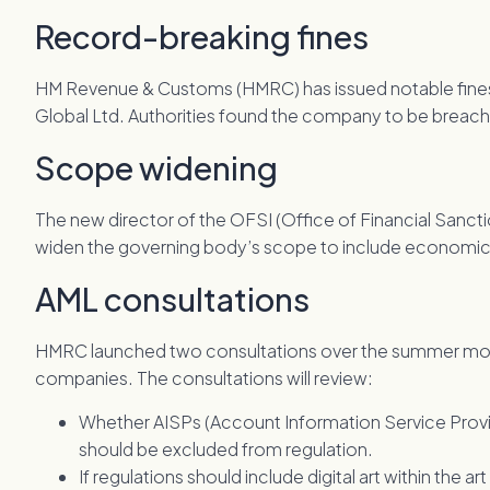
Record-breaking fines
HM Revenue & Customs (HMRC) has issued notable fines of
Global Ltd. Authorities found the company to be breac
Scope widening
The new director of the OFSI (Office of Financial Sanc
widen the governing body’s scope to include economic 
AML consultations
HMRC launched two consultations over the summer mon
companies. The consultations will review:
Whether AISPs (Account Information Service Provi
should be excluded from regulation.
If regulations should include digital art within the ar