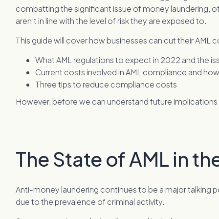
combatting the significant issue of money laundering, 
aren’t in line with the level of risk they are exposed to.
This guide will cover how businesses can cut their AML 
What AML regulations to expect in 2022 and the issu
Current costs involved in AML compliance and how t
Three tips to reduce compliance costs
However, before we can understand future implications le
The State of AML in th
Anti-money laundering continues to be a major talking poin
due to the prevalence of criminal activity.