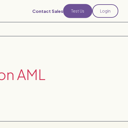
Contact Sales
Test Us
Login
 on AML