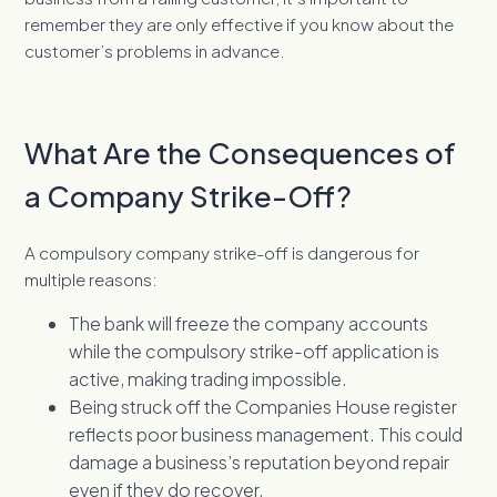
remember they are only effective if you know about the
customer’s problems in advance.
What Are the Consequences of
a Company Strike-Off?
A compulsory company strike-off is dangerous for
multiple reasons:
The bank will freeze the company accounts
while the compulsory strike-off application is
active, making trading impossible.
Being struck off the Companies House register
reflects poor business management. This could
damage a business’s reputation beyond repair
even if they do recover.