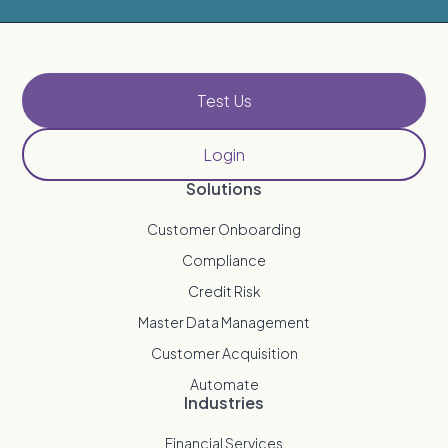
Test Us
Login
Solutions
Customer Onboarding
Compliance
Credit Risk
Master Data Management
Customer Acquisition
Automate
Industries
Financial Services