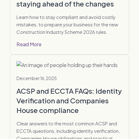
staying ahead of the changes
Learn how to stay compliant and avoid costly
mistakes, to prepare your business for the new
Construction Industry Scheme 2026 rules.
Read More
December 16, 2025
ACSP and ECCTA FAQs: Identity
Verification and Companies
House compliance
Clear answers to the most common ACSP and
ECCTA questions, including identity verification,
Companies House obligations and practical