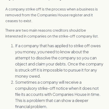
A company strike off is the process when a business is
removed from the Companies House register and it
ceases to exist.
There are two main reasons creditors should be
interested in companies on the strike-off company list.
If a company that has applied to strike off owes
you money, you need to know about the
attempt to dissolve the company so you can
object and claim your debts. Once the company
is struck off it is impossible to pursue it for any
money owed.
Sometimes a company will receive a
compulsory strike-off notice when it does not
file its accounts with Companies House in time.
This is a problem that can show a deeper
financial problem.