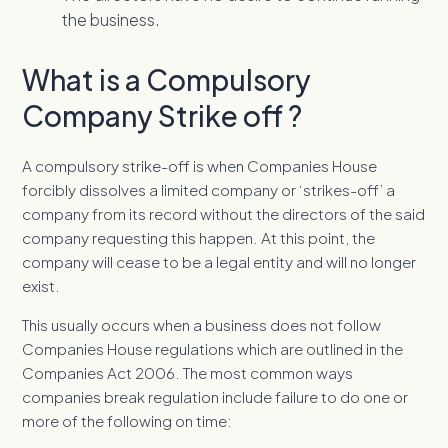
the business.
What is a Compulsory
Company Strike off ?
A compulsory strike-off is when Companies House
forcibly dissolves a limited company or ‘strikes-off’ a
company from its record without the directors of the said
company requesting this happen. At this point, the
company will cease to be a legal entity and will no longer
exist.
This usually occurs when a business does not follow
Companies House regulations which are outlined in the
Companies Act 2006. The most common ways
companies break regulation include failure to do one or
more of the following on time: