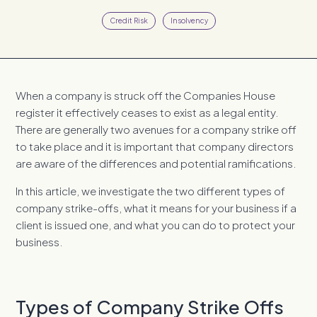
Credit Risk
Insolvency
When a company is struck off the Companies House
register it effectively ceases to exist as a legal entity.
There are generally two avenues for a company strike off
to take place and it is important that company directors
are aware of the differences and potential ramifications.
In this article, we investigate the two different types of
company strike-offs, what it means for your business if a
client is issued one, and what you can do to protect your
business.
Types of Company Strike Offs