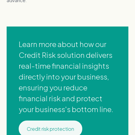
advance.
Learn more about how our
Credit Risk solution delivers
real-time financial insights
directly into your business,
ensuring you reduce
financial risk and protect
your business's bottom line.
Credit risk protection