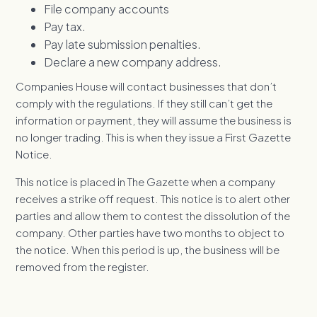
File company accounts
Pay tax.
Pay late submission penalties.
Declare a new company address.
Companies House will contact businesses that don’t
comply with the regulations. If they still can’t get the
information or payment, they will assume the business is
no longer trading. This is when they issue a First Gazette
Notice.
This notice is placed in The Gazette when a company
receives a strike off request. This notice is to alert other
parties and allow them to contest the dissolution of the
company. Other parties have two months to object to
the notice. When this period is up, the business will be
removed from the register.