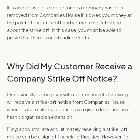
It is also possible to object once a company has been
removed from Companies House if it owed you money at
the point of the strike off and you were not informed
about the strike off. In this case, you must be able to
prove that there is outstanding debts.
Why Did My Customer Receive a
Company Strike Off Notice?
Occasionally, a company with no intention of dissolving
will receive a strike-off notice from Companies House
when it fails to file its accounts by a given deadline and it
hasn’t organized an extension.
Filing accounts late and ultimately receiving a strike-off
notice can be a sign of financial difficulties. However, for