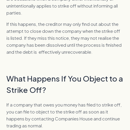
unintentionally applies to strike off without informing all
parties.
If this happens, the creditor may only find out about the
attempt to close down the company when the strike off
is listed. If they miss this notice, they may not realise the
company has been dissolved until the process is finished
and the debt is effectively unrecoverable.
What Happens If You Object to a
Strike Off?
If a company that owes you money has filed to strike off,
you can file to object to the strike off as soon as it
happens by contacting Companies House and continue
trading as normal.