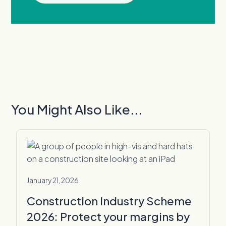
You Might Also Like...
January 21, 2026
Construction Industry Scheme
2026: Protect your margins by