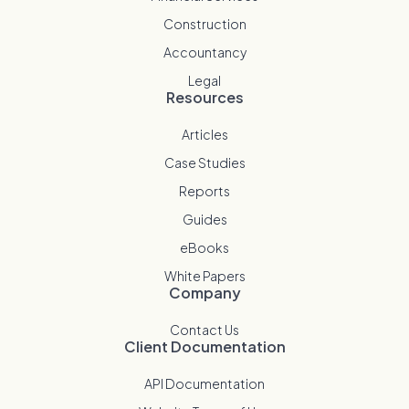
Construction
Accountancy
Legal
Resources
Articles
Case Studies
Reports
Guides
eBooks
White Papers
Company
Contact Us
Client Documentation
API Documentation