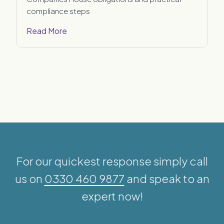
compliance steps
Read More
For our quickest response simply call
us on
0330 460 9877
and speak to an
expert now!