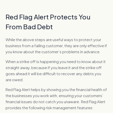
Red Flag Alert Protects You
From Bad Debt
While the above steps are useful ways to protect your
business from a failing customer, they are only effective if
you know about the customer’s problems in advance.
When a strike off is happening you need to know about it
straight away, because if you leave it and the strike off
goes ahead it will be difficult to recover any debts you
are owed.
Red Flag Alert helps by showing you the financial health of
the businesses you work with, ensuring your customers’
financial issues do not catch you unaware. Red Flag Alert
provides the following risk management features: