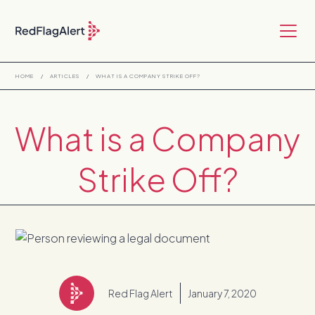
HOME
/
ARTICLES
/
WHAT IS A COMPANY STRIKE OFF?
What is a Company
Strike Off?
Red Flag Alert
January 7, 2020