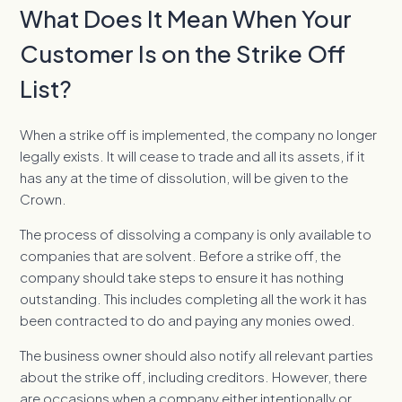
What Does It Mean When Your
Customer Is on the Strike Off
List?
When a strike off is implemented, the company no longer
legally exists. It will cease to trade and all its assets, if it
has any at the time of dissolution, will be given to the
Crown.
The process of dissolving a company is only available to
companies that are solvent. Before a strike off, the
company should take steps to ensure it has nothing
outstanding. This includes completing all the work it has
been contracted to do and paying any monies owed.
The business owner should also notify all relevant parties
about the strike off, including creditors. However, there
are occasions when a company either intentionally or