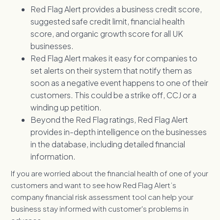
Red Flag Alert provides a business credit score,
suggested safe credit limit, financial health
score, and organic growth score for all UK
businesses.
Red Flag Alert makes it easy for companies to
set alerts on their system that notify them as
soon as a negative event happens to one of their
customers. This could be a strike off, CCJ or a
winding up petition.
Beyond the Red Flag ratings, Red Flag Alert
provides in-depth intelligence on the businesses
in the database, including detailed financial
information.
If you are worried about the financial health of one of your
customers and want to see how Red Flag Alert’s
company financial risk assessment tool can help your
business stay informed with customer's problems in