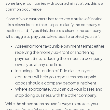
some larger companies with poor administration, this is a
common occurrence.
If one of your customers has received a strike-off notice,
it is a clever idea to take steps to clarify the company’s
position, and, if you think there is a chance the company
will struggle to pay you, take steps to protect yourself:
Agreeing more favourable payment terms: either
receiving the money up-front or shortening
payment time, reducing the amount a company
owes you at any one time.
Including a Retention of Title clause in your
contracts will help you repossess any unpaid
goods should a company become insolvent.
Where appropriate, you can cut your losses and
stop doing business with the other company.
While the above steps are useful ways to protect your
business from a failing customer, it’s important to