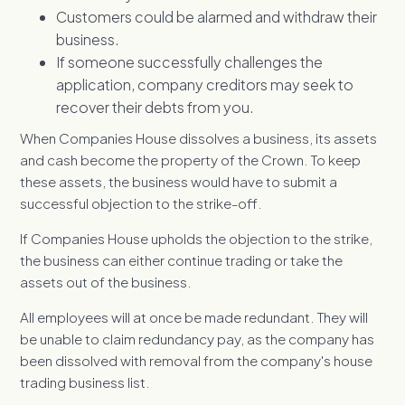
Customers could be alarmed and withdraw their
business.
If someone successfully challenges the
application, company creditors may seek to
recover their debts from you.
When Companies House dissolves a business, its assets
and cash become the property of the Crown. To keep
these assets, the business would have to submit a
successful objection to the strike-off.
If Companies House upholds the objection to the strike,
the business can either continue trading or take the
assets out of the business.
All employees will at once be made redundant. They will
be unable to claim redundancy pay, as the company has
been dissolved with removal from the company's house
trading business list.