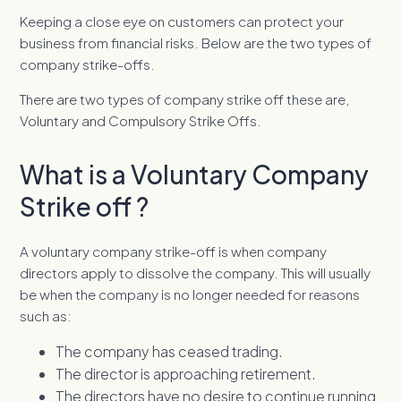
Keeping a close eye on customers can protect your
business from financial risks. Below are the two types of
company strike-offs.
There are two types of company strike off these are,
Voluntary and Compulsory Strike Offs.
What is a Voluntary Company
Strike off ?
A voluntary company strike-off is when company
directors apply to dissolve the company. This will usually
be when the company is no longer needed for reasons
such as:
The company has ceased trading.
The director is approaching retirement.
The directors have no desire to continue running