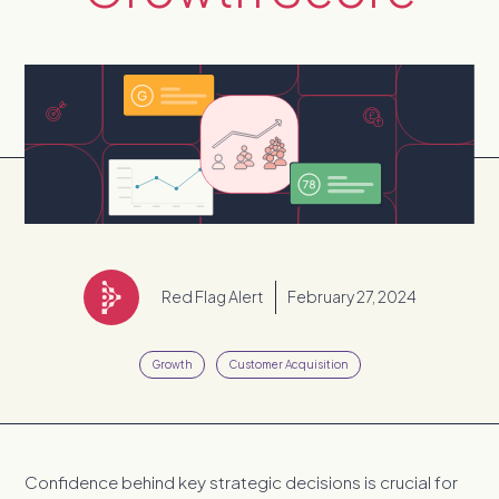
Red Flag Alert
February 27, 2024
Growth
Customer Acquisition
Confidence behind key strategic decisions is crucial for