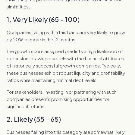
similarities.
1. Very Likely (65 - 100)
Companies falling within this band are very likely to grow
by 20% or more in the 12 months.
The growth score assigned predicts a high likelihood of
expansion, drawing parallels with the financial attributes
of historically successful growth companies. Typically,
these businesses exhibit robust liquidity and profitability
ratios while maintaining minimal debt levels.
For stakeholders, investing in or partnering with such
companies presents promising opportunities for
significant returns.
2. Likely (55 - 65)
Businesses falling into this category are somewhat likely