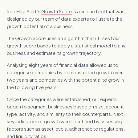
Red Flag Alert’s
Growth Score
is a unique tool that was
designed by our team of data experts to illustrate the
growth potential of a business.
The Growth Score uses an algorithm that utilises four
growth score bands to apply a statistical model to any
business and estimate its growth trajectory.
Analysing eight years of financial data allowed us to
categorise companies by demonstrated growth over
two years and companies with the potential to grow in
the following five years.
Once the categories were established, our experts
began to segment businesses based on size, account
type, activity, and similarity to their counterparts. Next,
key indicators of growth were identified by assessing
factors such as asset levels, adherence to regulations,
and liquidity ratios.