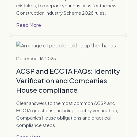
mistakes, to prepare your business for the new
Construction Industry Scheme 2026 rules.
Read More
December 16, 2025
ACSP and ECCTA FAQs: Identity
Verification and Companies
House compliance
Clear answers to the most common ACSP and
ECCTA questions, including identity verification,
Companies House obligations and practical
compliance steps