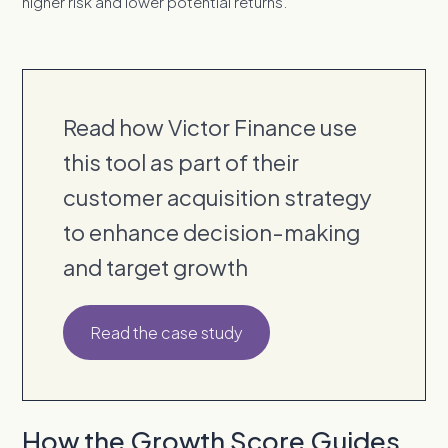
higher risk and lower potential returns.
Read how Victor Finance use
this tool as part of their
customer acquisition strategy
to enhance decision-making
and target growth
Read the case study
How the Growth Score Guides