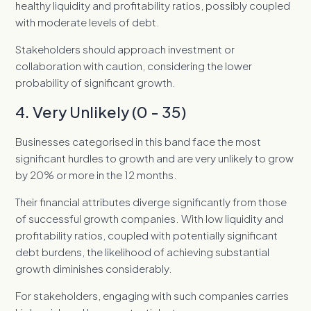
healthy liquidity and profitability ratios, possibly coupled
with moderate levels of debt.
Stakeholders should approach investment or
collaboration with caution, considering the lower
probability of significant growth.
4. Very Unlikely (0 - 35)
Businesses categorised in this band face the most
significant hurdles to growth and are very unlikely to grow
by 20% or more in the 12 months.
Their financial attributes diverge significantly from those
of successful growth companies. With low liquidity and
profitability ratios, coupled with potentially significant
debt burdens, the likelihood of achieving substantial
growth diminishes considerably.
For stakeholders, engaging with such companies carries