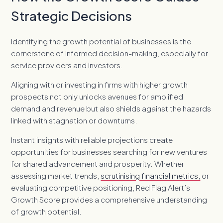
Strategic Decisions
Identifying the growth potential of businesses is the
cornerstone of informed decision-making, especially for
service providers and investors.
Aligning with or investing in firms with higher growth
prospects not only unlocks avenues for amplified
demand and revenue but also shields against the hazards
linked with stagnation or downturns.
Instant insights with reliable projections create
opportunities for businesses searching for new ventures
for shared advancement and prosperity. Whether
assessing market trends,
scrutinising financial metrics,
or
evaluating competitive positioning, Red Flag Alert’s
Growth Score provides a comprehensive understanding
of growth potential.