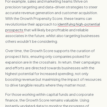
For example, sales and marketing teams thrive on
precision targeting and data-driven strategies to steer
accurate revenue generation and customer acquisition.
With the Growth Propensity Score, these teams can
revolutionise their approach to
identifying high-potential
prospects
that will likely be profitable and reliable
associates in the future, whilst also targeting businesses
others wouldn't be considering.
Over time, the Growth Score supports the curation of
prospect lists, ensuring only companies poised for
expansion are in the crosshairs. In return, their campaigns
and efforts are directed towards businesses with the
highest potential for increased spending, not only
boosting revenue but maximising the impact of resources
to drive tangible results where they matter most.
For those working within capital funds and corporate
finance, the Growth Score remains valuable. Using
instantly updated data to monitor the progress of