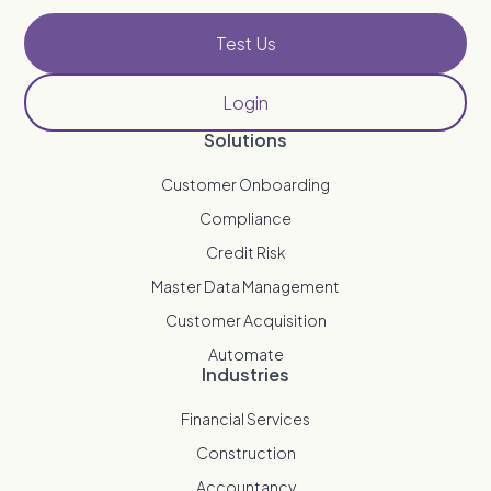
Test Us
Login
Solutions
Customer Onboarding
Compliance
Credit Risk
Master Data Management
Customer Acquisition
Automate
Industries
Financial Services
Construction
Accountancy