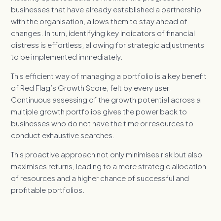
businesses that have already established a partnership
with the organisation, allows them to stay ahead of
changes. In turn, identifying key indicators of financial
distress is effortless, allowing for strategic adjustments
to be implemented immediately.
This efficient way of managing a portfolio is a key benefit
of Red Flag’s Growth Score, felt by every user.
Continuous assessing of the growth potential across a
multiple growth portfolios gives the power back to
businesses who do not have the time or resources to
conduct exhaustive searches.
This proactive approach not only minimises risk but also
maximises returns, leading to a more strategic allocation
of resources and a higher chance of successful and
profitable portfolios.