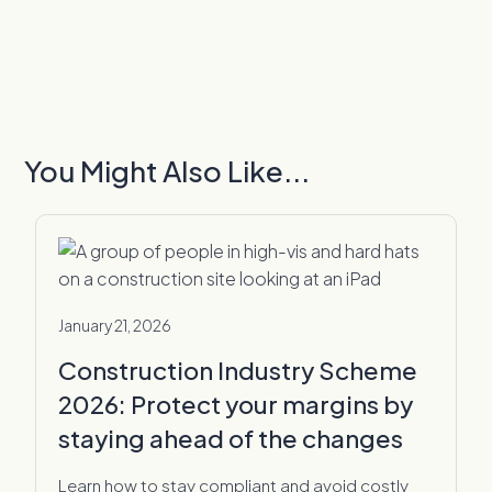
You Might Also Like...
January 21, 2026
Construction Industry Scheme
2026: Protect your margins by
staying ahead of the changes
Learn how to stay compliant and avoid costly