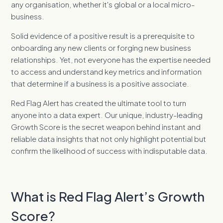
any organisation, whether it's global or a local micro-
business.
Solid evidence of a positive result is a prerequisite to
onboarding any new clients or forging new business
relationships. Yet, not everyone has the expertise needed
to access and understand key metrics and information
that determine if a business is a positive associate.
Red Flag Alert has created the ultimate tool to turn
anyone into a data expert. Our unique, industry-leading
Growth Score is the secret weapon behind instant and
reliable data insights that not only highlight potential but
confirm the likelihood of success with indisputable data.
What is Red Flag Alert’s Growth
Score?