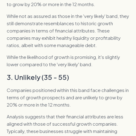
to grow by 20% or more in the 12 months.
While not as assured as those in the 'very likely' band, they
still demonstrate resemblances to historic growth
companies in terms of financial attributes. These
companies may exhibit healthy liquidity or profitability
ratios, albeit with some manageable debt.
While the likelihood of growth is promising, it's slightly
lower compared to the 'very likely' band.
3. Unlikely (35 - 55)
Companies positioned within this band face challenges in
terms of growth prospects and are unlikely to grow by
20% or more in the 12 months.
Analysis suggests that their financial attributes are less
aligned with those of successful growth companies.
Typically, these businesses struggle with maintaining