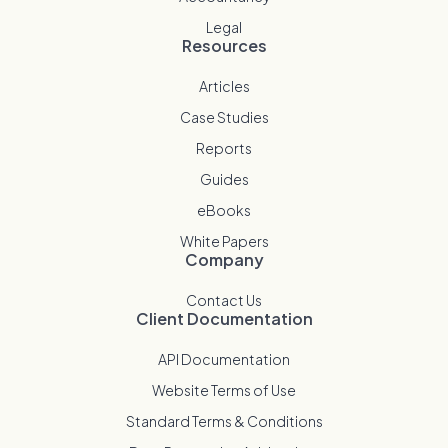
Legal
Resources
Articles
Case Studies
Reports
Guides
eBooks
White Papers
Company
Contact Us
Client Documentation
API Documentation
Website Terms of Use
Standard Terms & Conditions