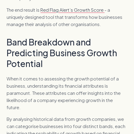
The end result is
Red Flag Alert’s Growth Score
- a
uniquely designed tool that transforms how businesses
manage their analysis of other organisations.
Band Breakdown and
Predicting Business Growth
Potential
When it comes to assessing the growth potential of a
business, understanding its financial attributes is
paramount. These attributes can offer insights into the
likelihood of a company experiencing growth in the
future.
By analysing historical data from growth companies, we
can categorise businesses into four distinct bands, each
indicating the probability of growth based on financial