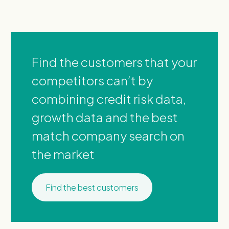
Find the customers that your
competitors can’t by
combining credit risk data,
growth data and the best
match company search on
the market
Find the best customers