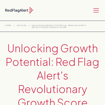
HOME
/
ARTICLES
/
UNLOCKING GROWTH POTENTIAL: RED FLAG ALERT'S
REVOLUTIONARY GROWTH SCORE
Unlocking Growth
Potential: Red Flag
Alert's
Revolutionary
Growth Score