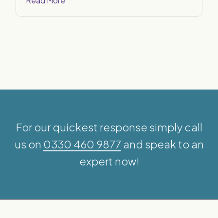
Read More
For our quickest response simply call
us on
0330 460 9877
and speak to an
expert now!