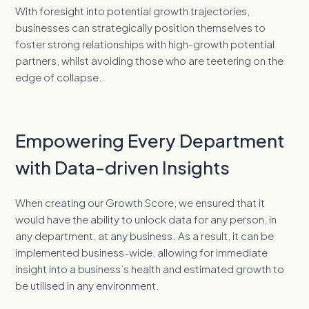
With foresight into potential growth trajectories,
businesses can strategically position themselves to
foster strong relationships with high-growth potential
partners, whilst avoiding those who are teetering on the
edge of collapse.
Empowering Every Department
with Data-driven Insights
When creating our Growth Score, we ensured that it
would have the ability to unlock data for any person, in
any department, at any business. As a result, it can be
implemented business-wide, allowing for immediate
insight into a business’s health and estimated growth to
be utilised in any environment.