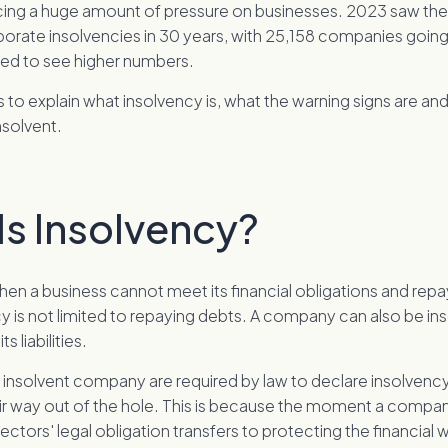
cing a huge amount of pressure on businesses. 2023 saw the
orate insolvencies in 30 years, with 25,158 companies going
ted to see higher numbers.
ms to explain what insolvency is, what the warning signs are and
nsolvent.
Is Insolvency?
hen a business cannot meet its financial obligations and repa
y is not limited to repaying debts. A company can also be insol
s liabilities.
 insolvent company are required by law to declare insolvency
heir way out of the hole. This is because the moment a com
irectors' legal obligation transfers to protecting the financial w