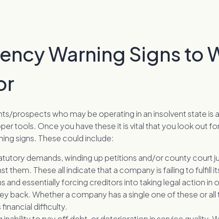
vency Warning Signs to 
or
ents/prospects who may be operating in an insolvent state is a 
per tools. Once you have these it is vital that you look out fo
ning signs. These could include:
atutory demands, winding up petitions and/or county court
nst them. These all indicate that a company is failing to fulfill it
s and essentially forcing creditors into taking legal action in 
ey back. Whether a company has a single one of these or all t
 financial difficulty.
 inability to pay off debt, or deterioration in service quality. 