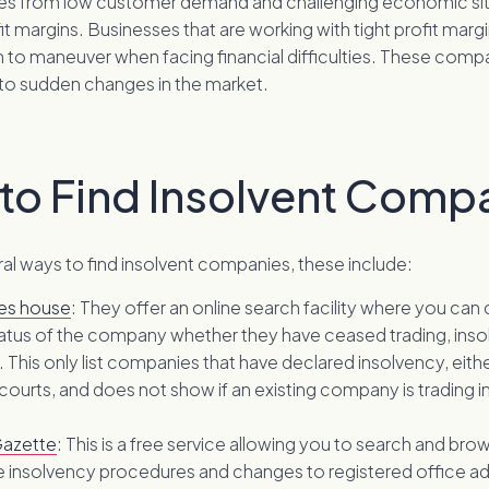
es from low customer demand and challenging economic sit
fit margins. Businesses that are working with tight profit marg
om to maneuver when facing financial difficulties. These comp
o sudden changes in the market.
to Find Insolvent Comp
al ways to find insolvent companies, these include:
es house
: They offer an online search facility where you can
tatus of the company whether they have ceased trading, inso
. This only list companies that have declared insolvency, eit
 courts, and does not show if an existing company is trading i
azette
: This is a free service allowing you to search and brow
 insolvency procedures and changes to registered office a