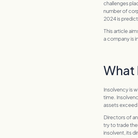
challenges pla
number of corp
2024 is predic
This article ai
a company is i
What 
Insolvency is w
time. Insolvenc
assets exceed it
Directors of an
try to trade t
insolvent, its d