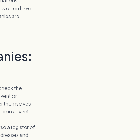
uations.
ins often have
anies are
anies:
 check the
lvent or
her themselves
n an insolvent
se a register of
ddresses and