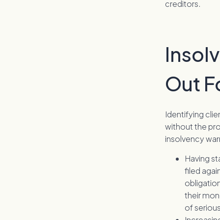
creditors.
Insol
Out F
Identifying cli
without the pro
insolvency war
Having st
filed agai
obligation
their mon
of serious
Increasing