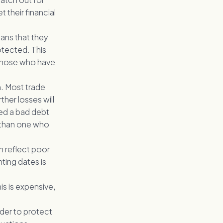
 their financial
ans that they
otected. This
m those who have
n. Most trade
ther losses will
ed a bad debt
s than one who
an reflect poor
ing dates is
is is expensive,
rder to protect