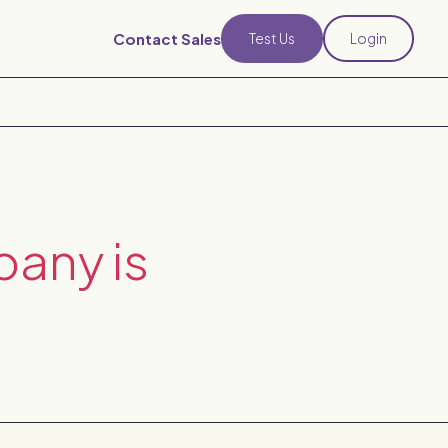
Contact Sales
Test Us
Login
pany is