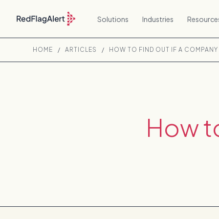
Solutions
Industries
Resource
HOME
/
ARTICLES
/
HOW TO FIND OUT IF A COMPANY 
How to