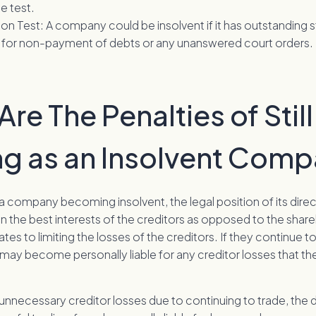
e test.
ion Test: A company could be insolvent if it has outstanding 
for non-payment of debts or any unanswered court orders.
re The Penalties of Still
ng as an Insolvent Com
 a company becoming insolvent, the legal position of its dire
n the best interests of the creditors as opposed to the share
ates to limiting the losses of the creditors. If they continue t
y may become personally liable for any creditor losses that 
 unnecessary creditor losses due to continuing to trade, the 