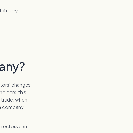
statutory
pany?
ctors’ changes.
holders, this
o trade, when
the company
directors can