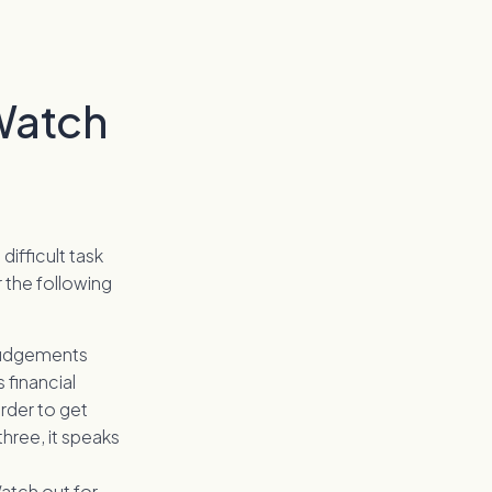
Watch
difficult task
r the following
 judgements
s financial
order to get
hree, it speaks
Watch out for