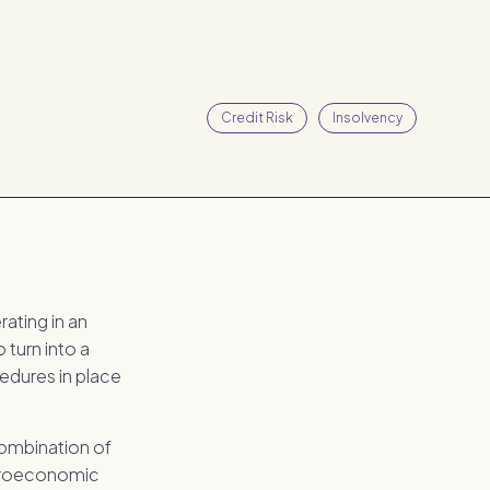
Credit Risk
Insolvency
ating in an
 turn into a
edures in place
combination of
acroeconomic