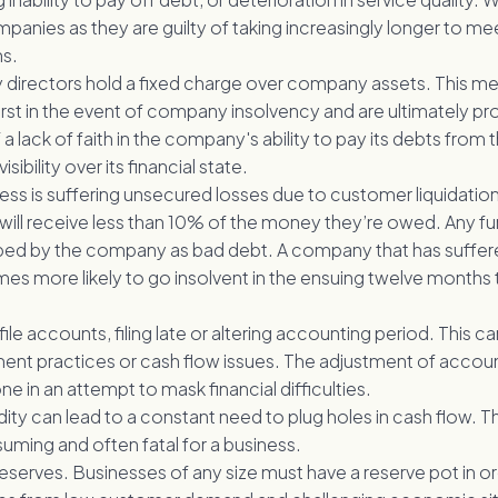
anies as they are guilty of taking increasingly longer to meet
ns.
irectors hold a fixed charge over company assets. This me
first in the event of company insolvency and are ultimately pr
 a lack of faith in the company's ability to pay its debts fro
isibility over its financial state.
ess is suffering unsecured losses due to customer liquidatio
 will receive less than 10% of the money they’re owed. Any fur
ed by the company as bad debt. A company that has suffer
times more likely to go insolvent in the ensuing twelve month
 file accounts, filing late or altering accounting period. This c
t practices or cash flow issues. The adjustment of account
ne in an attempt to mask financial difficulties.
dity can lead to a constant need to plug holes in cash flow. Th
uming and often fatal for a business.
eserves. Businesses of any size must have a reserve pot in o