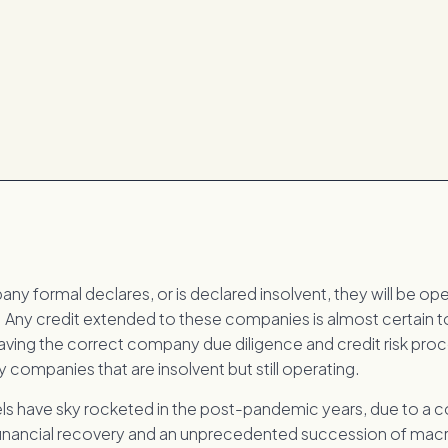
y formal declares, or is declared insolvent, they will be oper
. Any credit extended to these companies is almost certain to
aving the correct company due diligence and credit risk proc
y companies that are insolvent but still operating.
els have sky rocketed in the post-pandemic years, due to a 
 financial recovery and an unprecedented succession of m