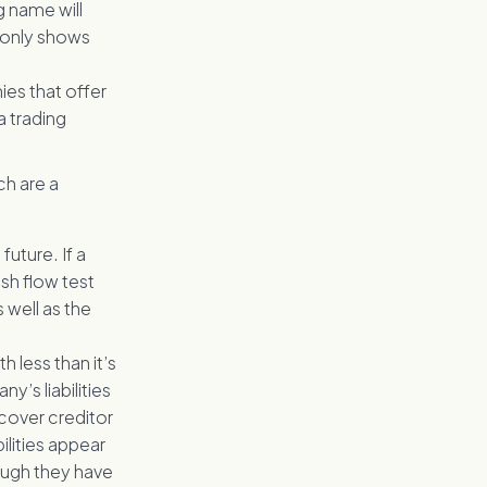
g name will
 only shows
es that offer
a trading
ch are a
future. If a
sh flow test
 well as the
less than it’s
y’s liabilities
cover creditor
ilities appear
hough they have