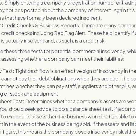
. Simply entering a company’s registration number or tradin
ny notices posted about the company of interest. Again this
 that have formally been declared insolvent.
Credit Checks & Business Reports: There are many compani
redit checks including Red Flag Alert. These help identify if 
 actually insolvent and, as such, is a credit risk.
e these three tests for potential commercial insolvency, whi
assessing whether a company can meet their liabilities:
Test: Tight cash flow is an effective sign of insolvency in the 
annot pay their debt obligations when they are due. The ca
mines whether they can pay staff, suppliers and other bills, as
g of stock and equipment.
heet Test: Determines whether a company’s assets are worth 
s. You should seek advice to do a balance sheet test. If a compan
 to exceed its assets then the business would not be able to 
in the event of the business being sold. If the assets and liab
lar figure, this means the company pose a insolvency risk alt