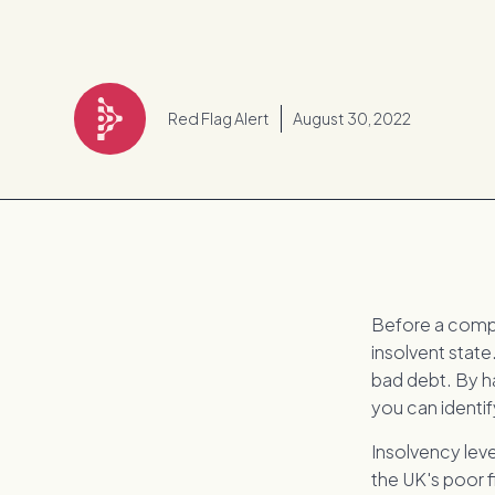
Red Flag Alert
August 30, 2022
Before a compan
insolvent state
bad debt. By h
you can identif
Insolvency lev
the UK's poor