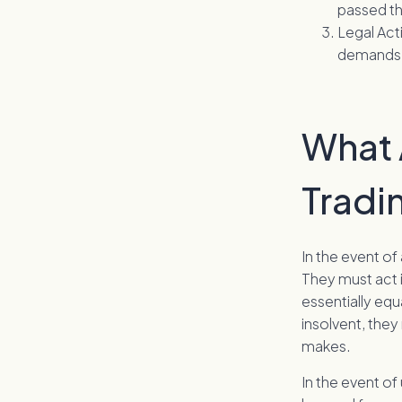
passed th
Legal Act
demands 
What A
Tradi
In the event of
They must act i
essentially equ
insolvent, the
makes.
In the event of