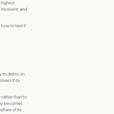
 highest
 insolvent, and
 how to test if
y its debts on
vent if its
 rather than to
pany becomes
elfare of its