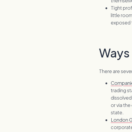
themselv
Tight pro
little ro
exposed t
Ways 
There are sever
Compani
trading s
dissolved
or via the
state.
London G
corporate