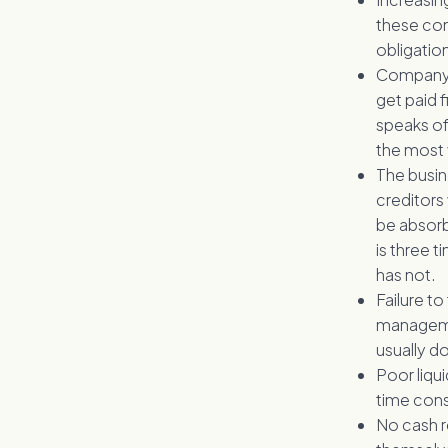
these comp
obligatio
Company d
get paid 
speaks of
the most v
The busin
creditors
be absorb
is three 
has not.
Failure to
managemen
usually do
Poor liqui
time cons
No cash r