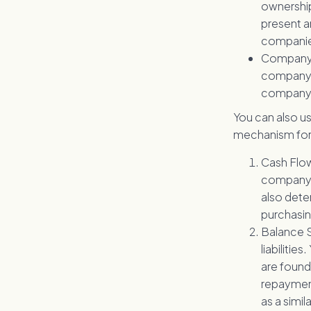
ownership
present a
companies
Company 
company c
company is
You can also us
mechanism for 
Cash Flow 
company c
also deter
purchasin
Balance S
liabilitie
are found
repayment 
as a simi