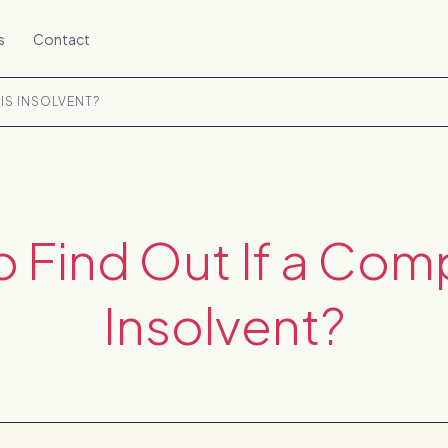
s
Contact
IS INSOLVENT?
 Find Out If a Com
Insolvent?