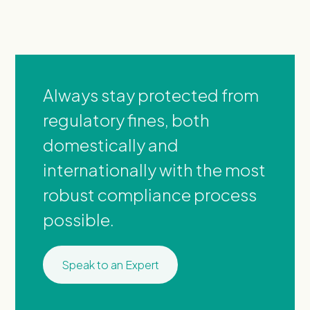
Always stay protected from
regulatory fines, both
domestically and
internationally with the most
robust compliance process
possible.
Speak to an Expert