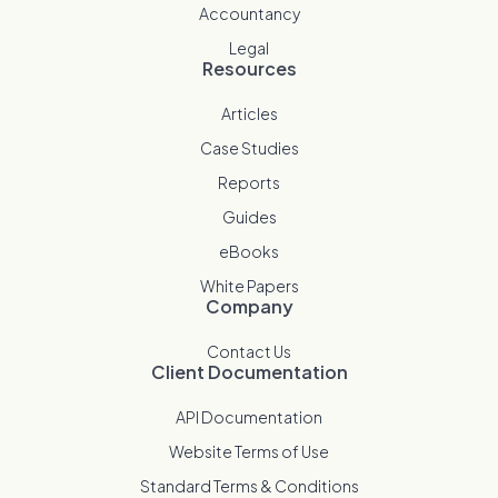
Accountancy
Legal
Resources
Articles
Case Studies
Reports
Guides
eBooks
White Papers
Company
Contact Us
Client Documentation
API Documentation
Website Terms of Use
Standard Terms & Conditions