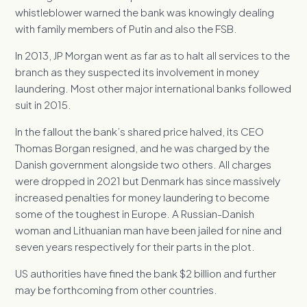
whistleblower warned the bank was knowingly dealing
with family members of Putin and also the FSB.
In 2013, JP Morgan went as far as to halt all services to the
branch as they suspected its involvement in money
laundering. Most other major international banks followed
suit in 2015.
In the fallout the bank’s shared price halved, its CEO
Thomas Borgan resigned, and he was charged by the
Danish government alongside two others. All charges
were dropped in 2021 but Denmark has since massively
increased penalties for money laundering to become
some of the toughest in Europe. A Russian-Danish
woman and Lithuanian man have been jailed for nine and
seven years respectively for their parts in the plot.
US authorities have fined the bank $2 billion and further
may be forthcoming from other countries.