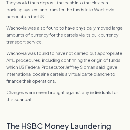
They would then deposit the cash into the Mexican
banking system and transfer the funds into Wachovia
accounts in the US.
Wachovia was also found to have physically moved large
amounts of currency for the cartels via its bulk currency
transport service.
Wachovia was found to have not carried out appropriate
AML procedures, including confirming the origin of funds,
which US Federal Prosecutor Jeffrey Sloman said ‘gave
international cocaine cartels a virtual carte blanche to
finance their operations.’
Charges were never brought against any individuals for
this scandal.
The HSBC Money Laundering