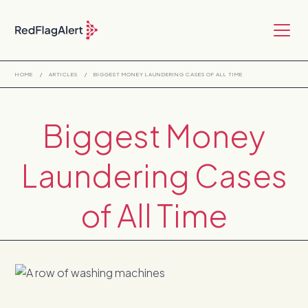
HOME
/
ARTICLES
/
BIGGEST MONEY LAUNDERING CASES OF ALL TIME
Biggest Money
Laundering Cases
of All Time