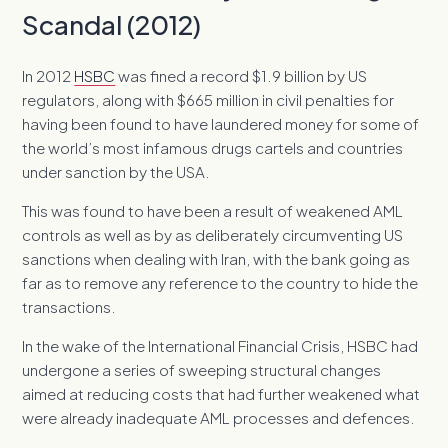
Scandal (2012)
In 2012
HSBC
was fined a record $1.9 billion by US
regulators, along with $665 million in civil penalties for
having been found to have laundered money for some of
the world’s most infamous drugs cartels and countries
under sanction by the USA.
This was found to have been a result of weakened AML
controls as well as by as deliberately circumventing US
sanctions when dealing with Iran, with the bank going as
far as to remove any reference to the country to hide the
transactions.
In the wake of the International Financial Crisis, HSBC had
undergone a series of sweeping structural changes
aimed at reducing costs that had further weakened what
were already inadequate AML processes and defences.