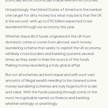
Unsurprisingly, the United States of America is the number
one target for dirty money but what may be is that the UK
is the second; with up to £90 billion expected to be
laundered through our economy this year.
Whether these illicit funds originated in the UK from
domestic crime or come from abroad, each money
laundering scheme that seeks to exploit the UK economy
will likely cross borders and banking systems several
times as they seek to hide the source of the funds.
Making money laundering a truly global affair.
But not all schemes are born equal and with such vast
amounts of illegal wealth needing to be cleaned some
money laundering schemes are truly huge both in scale
and value. With the funds passing through some of the
most recognisable names on finance and banking,
whether wittingly or unwittingly.