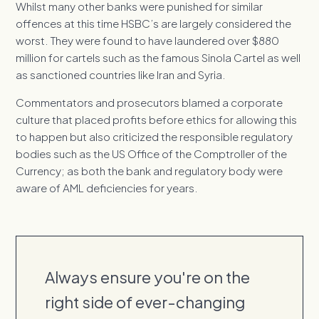
Whilst many other banks were punished for similar
offences at this time HSBC’s are largely considered the
worst. They were found to have laundered over $880
million for cartels such as the famous Sinola Cartel as well
as sanctioned countries like Iran and Syria.
Commentators and prosecutors blamed a corporate
culture that placed profits before ethics for allowing this
to happen but also criticized the responsible regulatory
bodies such as the US Office of the Comptroller of the
Currency; as both the bank and regulatory body were
aware of AML deficiencies for years.
Always ensure you're on the
right side of ever-changing