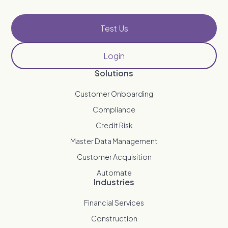
Test Us
Login
Solutions
Customer Onboarding
Compliance
Credit Risk
Master Data Management
Customer Acquisition
Automate
Industries
Financial Services
Construction