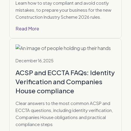
Learn how to stay compliant and avoid costly
mistakes, to prepare your business for the new
Construction Industry Scheme 2026 rules.
Read More
December 16, 2025
ACSP and ECCTA FAQs: Identity
Verification and Companies
House compliance
Clear answers to the most common ACSP and
ECCTA questions, including identity verification,
Companies House obligations and practical
compliance steps