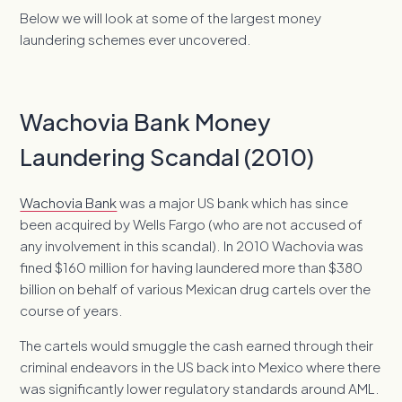
Below we will look at some of the largest money
laundering schemes ever uncovered.
Wachovia Bank Money
Laundering Scandal (2010)
Wachovia Bank
was a major US bank which has since
been acquired by Wells Fargo (who are not accused of
any involvement in this scandal). In 2010 Wachovia was
fined $160 million for having laundered more than $380
billion on behalf of various Mexican drug cartels over the
course of years.
The cartels would smuggle the cash earned through their
criminal endeavors in the US back into Mexico where there
was significantly lower regulatory standards around AML.