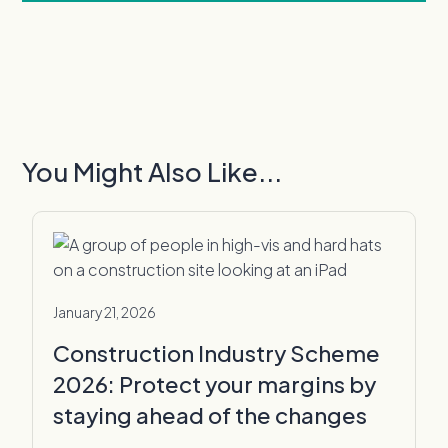
You Might Also Like...
January 21, 2026
Construction Industry Scheme
2026: Protect your margins by
staying ahead of the changes