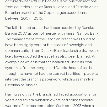
occurred when €800 billion of suspicious transactions
from countries such as Russia, Latvia, and Estonia via an
Estonian branch of the Copenhagen based bank
between 2007 – 2015.
The Tallin based branch had been acquired by Danske
Bank in 2007 as part of merger with Finnish Sampo Bank.
The management of the Estonian branch was found to
have been highly corrupt but a lack of oversight and
communication from Danske Bank leadership that would
likely have spotted the issue has also been blamed. An
example of which is that the branch still used its own IT
systems after the merger and Danske head office is
thought to have not had the correct facilities in place to
interpret the branch’s paperwork, which was mainly in
Estonian or Russian.
Having said this, the branch had faced accusations for
years and several whistleblowers had come forward
warning of serious corruption. Such as in 2013 when a