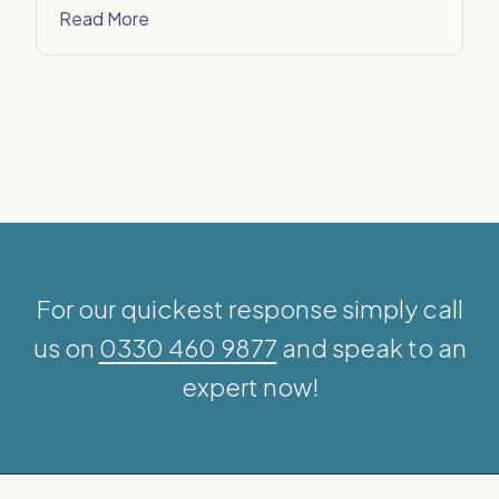
Read More
For our quickest response simply call
us on
0330 460 9877
and speak to an
expert now!