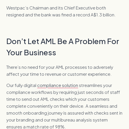
Westpac’s Chairman and its Chief Executive both
resigned and the bank was fined a record A$1.3 billion.
Don’t Let AML Be A Problem For
Your Business
There’s no need for your AML processes to adversely
affect your time to revenue or customer experience.
Our fully digital
compliance solution
streamlines your
compliance workflows by requiring just seconds of staff
time to send out AML checks which your customers
complete conveniently on their device. A seamless and
smooth onboarding journey is assured with checks sent in
your branding and our multibureau analysis system
ensures a match rate of 98%.