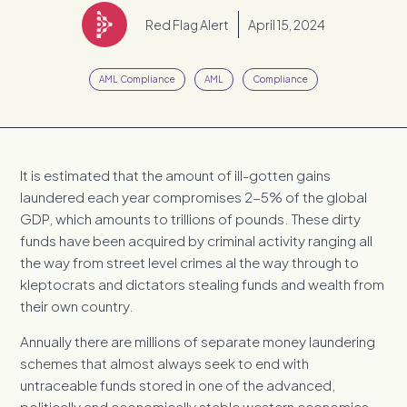
Red Flag Alert
April 15, 2024
AML Compliance
AML
Compliance
It is estimated that the amount of ill-gotten gains
laundered each year compromises 2-5% of the global
GDP, which amounts to trillions of pounds. These dirty
funds have been acquired by criminal activity ranging all
the way from street level crimes al the way through to
kleptocrats and dictators stealing funds and wealth from
their own country.
Annually there are millions of separate money laundering
schemes that almost always seek to end with
untraceable funds stored in one of the advanced,
politically and economically stable western economies.