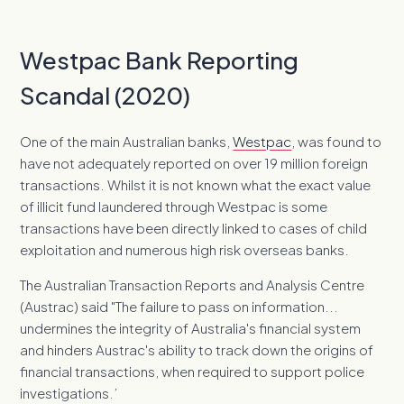
Westpac Bank Reporting
Scandal (2020)
One of the main Australian banks,
Westpac
, was found to
have not adequately reported on over 19 million foreign
transactions. Whilst it is not known what the exact value
of illicit fund laundered through Westpac is some
transactions have been directly linked to cases of child
exploitation and numerous high risk overseas banks.
The Australian Transaction Reports and Analysis Centre
(Austrac) said "The failure to pass on information...
undermines the integrity of Australia's financial system
and hinders Austrac's ability to track down the origins of
financial transactions, when required to support police
investigations.’