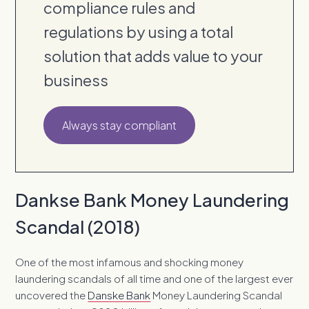
compliance rules and
regulations by using a total
solution that adds value to your
business
Always stay compliant
Dankse Bank Money Laundering
Scandal (2018)
One of the most infamous and shocking money
laundering scandals of all time and one of the largest ever
uncovered the
Danske Bank
Money Laundering Scandal